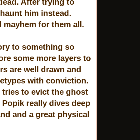
ead. After trying to
o haunt him instead.
d mayhem for them all.
ory to something so
lore some more layers to
rs are well drawn and
hetypes with conviction.
ries to evict the ghost
 Popik really dives deep
 and and a great physical