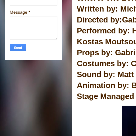
Written by: Mic
Message
*
Directed by:Gab
Performed by: 
Kostas Moutsou
Props by: Gabri
Costumes by: C
Sound by: Matt
Animation by: B
Stage Managed