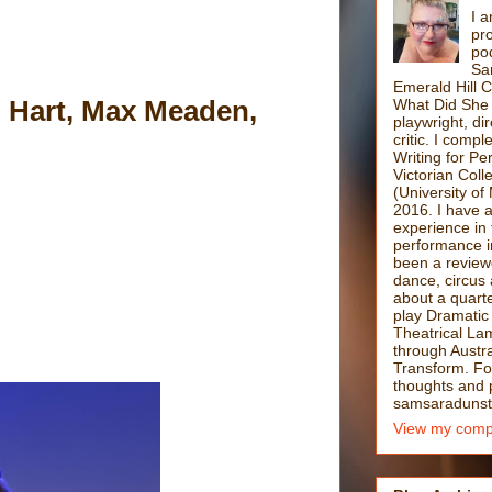
I a
pro
po
Sa
Emerald Hill 
 Hart, Max Meaden,
What Did She 
playwright, di
critic. I comp
Writing for P
Victorian Coll
(University of
2016. I have 
experience in 
performance i
been a reviewe
dance, circus 
about a quarte
play Dramatic
Theatrical La
through Austra
Transform. F
thoughts and po
samsaradunst
View my compl