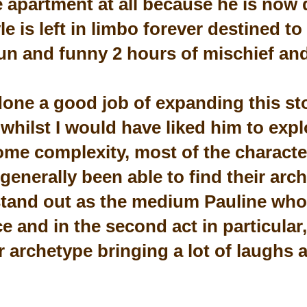
e apartment at all because he is now d
le is left in limbo forever destined t
un and funny 2 hours of mischief an
one a good job of expanding this st
 whilst I would have liked him to exp
ome complexity, most of the characte
generally been able to find their arc
stand out as the medium Pauline who t
 and in the second act in particular,
er archetype bringing a lot of laughs