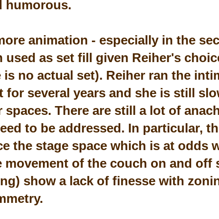
d humorous.
more animation - especially in the se
used as set fill given Reiher's choic
 is no actual set). Reiher ran the in
for several years and she is still slo
r spaces. There are still a lot of ana
ed to be addressed. In particular, th
e the stage space which is at odds w
e movement of the couch on and off 
king) show a lack of finesse with zon
ymmetry.