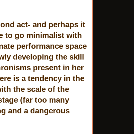
cond act- and perhaps it
e to go minimalist with
timate performance space
wly developing the skill
chronisms present in her
ere is a tendency in the
ith the scale of the
stage (far too many
ing and a dangerous