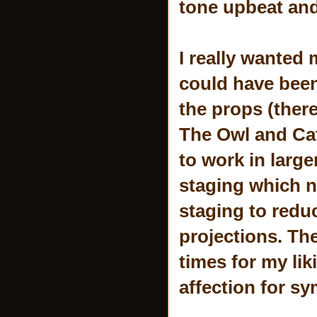
tone upbeat an
I really wanted 
could have been 
the props (there
The Owl and Cat 
to work in large
staging which ne
staging to reduc
projections. Th
times for my li
affection for s