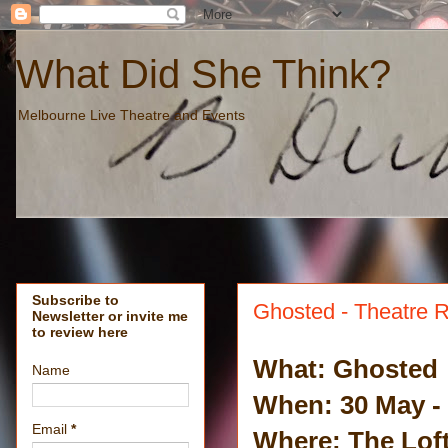
What Did She Think?
Melbourne Live Theatre and Events
Subscribe to
Ghosted - Theatre 
Newsletter or invite me
to review here
What: Ghosted
Name
When: 30 May -
Email
*
Where: The Loft