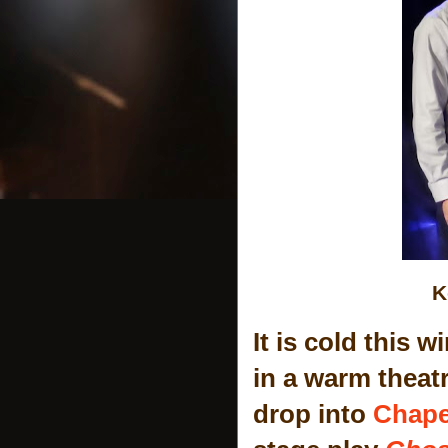
K
It is cold this 
in a warm theatr
drop into
Chape