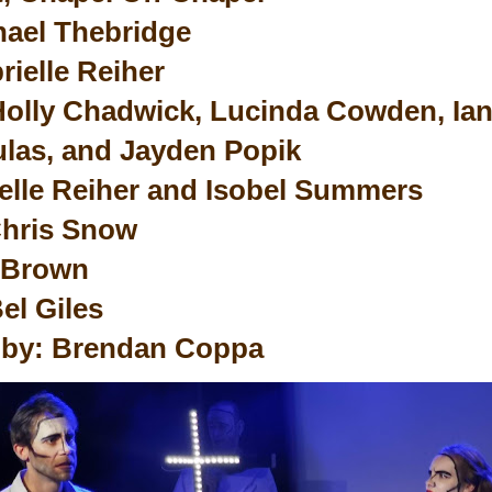
hael Thebridge
rielle Reiher
Holly Chadwick, Lucinda Cowden, Ian
las, and Jayden Popik
elle Reiher and Isobel Summers
hris Snow
 Brown
el Giles
 by: Brendan Coppa