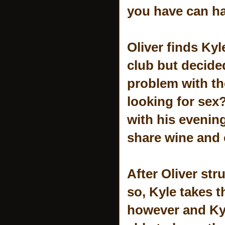
you have can ha
Oliver finds Kyl
club but decided
problem with th
looking for sex?
with his evenin
share wine and 
After Oliver str
so, Kyle takes t
however and Kyl