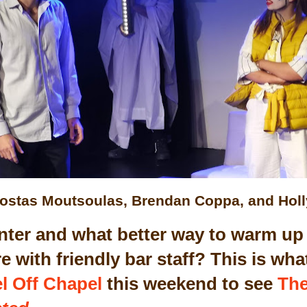
ostas Moutsoulas, Brendan Coppa, and Hol
winter and what better way to warm up
e with friendly bar staff? This is w
l Off Chapel
this weekend to see
The