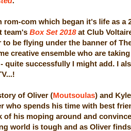
ted
.
un rom-com which began it's life as a
t team's
Box Set 2018
at Club Voltair
 to be flying under the banner of The
ame creative ensemble who are taking 
 quite successfully I might add. I also
V...!
story of Oliver (
Moutsoulas
) and Kyle
r who spends his time with best fri
k of his moping around and convince
ng world is tough and as Oliver find