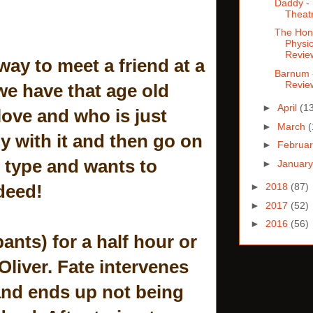
Daddy - 
Theat
The Hon
Physic
Revie
way to meet a friend at a
Barnum 
Revie
we have that age old
►
April
(1
love and who is just
►
March
(
gy with it and then go on
►
Februa
d type and wants to
►
Januar
deed!
►
2018
(87)
►
2017
(52)
►
2016
(56)
pants) for a half hour or
Oliver. Fate intervenes
and ends up not being