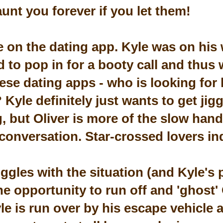
unt you forever if you let them!
e on the dating app. Kyle was on his 
 to pop in for a booty call and thus 
ese dating apps - who is looking for 
 Kyle definitely just wants to get jig
g, but Oliver is more of the slow han
conversation. Star-crossed lovers in
uggles with the situation (and Kyle's 
he opportunity to run off and 'ghost' 
e is run over by his escape vehicle 