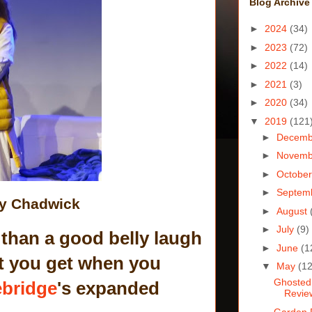
Blog Archive
►
2024
(34)
►
2023
(72)
►
2022
(14)
►
2021
(3)
►
2020
(34)
▼
2019
(121
►
Decem
►
Novem
►
Octobe
►
Septem
ly Chadwick
►
August
►
July
(9)
 than a good belly laugh
►
June
(1
hat you get when you
▼
May
(12
Ghosted
bridge
's expanded
Revie
Garden 