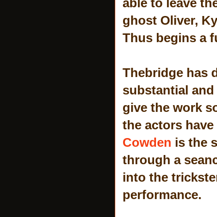
able to leave th
ghost Oliver, Ky
Thus begins a f
Thebridge has d
substantial and
give the work s
the actors have 
Cowden
is the 
through a seance
into the trickst
performance.