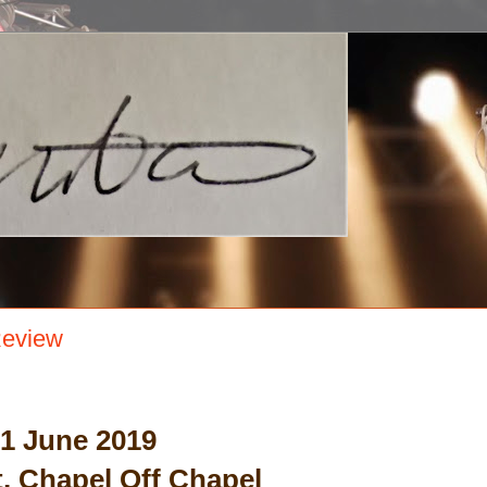
Review
 1 June 2019
, Chapel Off Chapel