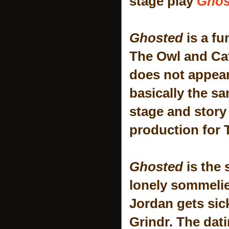
stage play
Ghos
Ghosted
is a f
The Owl and Ca
does not appear
basically the s
stage and story -
production for T
Ghosted
is the 
lonely sommelie
Jordan gets sic
Grindr. The dati