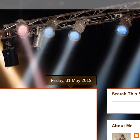
Friday, 31 May 2019
Search This 
About Me