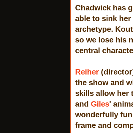
Chadwick has gr
able to sink her
archetype. Kouts
so we lose his n
central characte
Reiher
(director
the show and wh
skills allow her
and
Giles
' anim
wonderfully fun
frame and compl