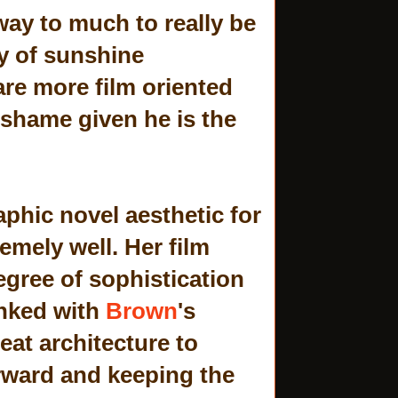
way to much to really be
ay of sunshine
are more film oriented
 shame given he is the
aphic novel aesthetic for
emely well. Her film
degree of sophistication
inked with
Brown
's
eat architecture to
rward and keeping the