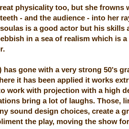
eat physicality too, but she frowns 
 teeth - and the audience - into her r
oulas is a good actor but his skills 
ebbish in a sea of realism which is a
r.
) has gone with a very strong 50's gr
ere it has been applied it works extr
 to work with projection with a high 
ations bring a lot of laughs. Those, l
ny sound design choices, create a gr
iment the play, moving the show fo