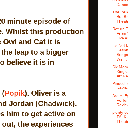
Dance
The Beli
But Br
 20 minute episode of
Theat
Return 
e. Whilst this production
From 
Live A
 Owl and Cat it is
It's Not 
the leap to a bigger
Defini
Songs
Win...
 believe it is in
Six Mom
Kingst
Art R
Pinocchi
Revie
 (
Popik
). Oliver is a
Arete: Ep
Perfo
end Jordan (Chadwick).
Revie
s him to get active on
plenty s
TALK -
Theat
s out, the experiences