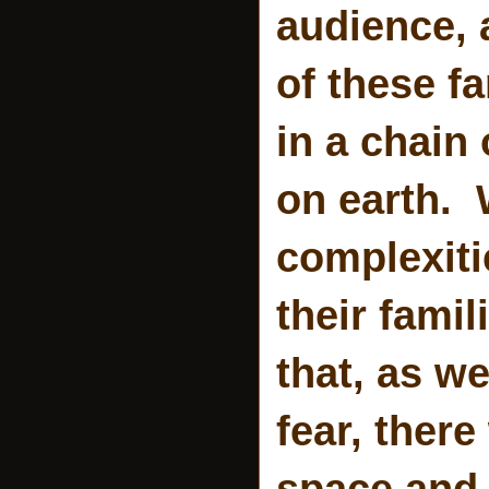
audience, a
of these fa
in a chain 
on earth. W
complexiti
their fami
that, as we
fear, there
space and l