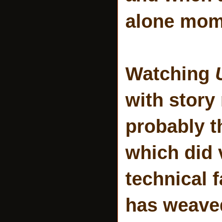
alone mom
Watching
with story
probably th
which did 
technical 
has weaved