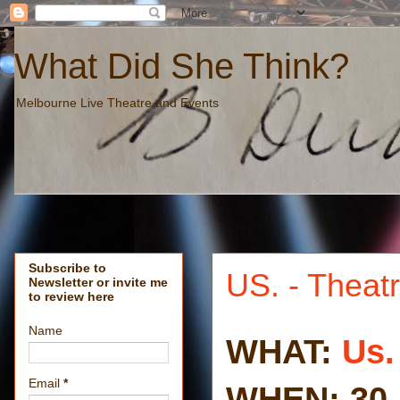
What Did She Think?
Melbourne Live Theatre and Events
Subscribe to
US. - Theat
Newsletter or invite me
to review here
Name
WHAT:
Us.
Email
*
WHEN: 30 J