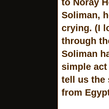
to Noray H
Soliman, h
crying. (I 
through th
Soliman ha
simple act
tell us the
from Egypt 