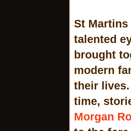
St Martins
talented e
brought to
modern fam
their lives
time, stori
Morgan R