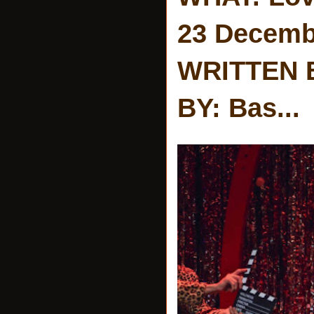
23 Decemb
WRITTEN 
BY: Bas...