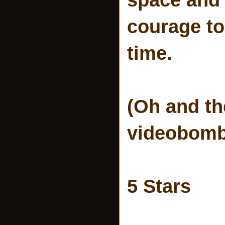
courage to
time.
(Oh and th
videobombi
5 Stars