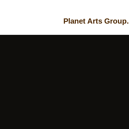
Planet Arts Group