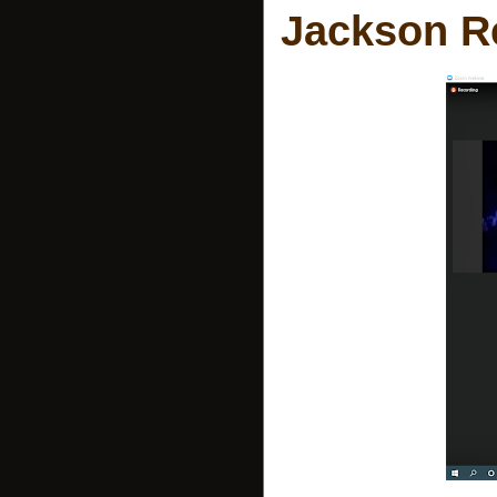
Jackson Re