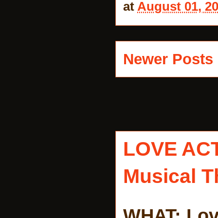
at
August 01, 2
Newer Posts
LOVE AC
Musical T
WHAT: Lov