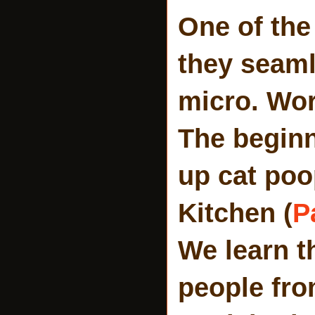
One of the
they seaml
micro. Wor
The beginn
up cat poo
Kitchen (
P
We learn t
people fro