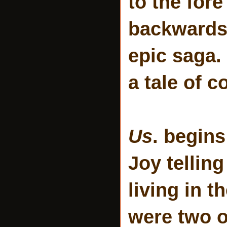
to the for
backwards 
epic saga. I
a tale of c
Us
. begins
Joy telling
living in 
were two o