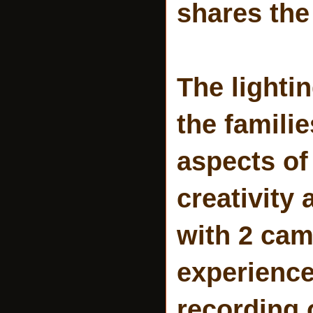
shares the 
The lighti
the famili
aspects of
creativity 
with 2 cam
experience
recording o