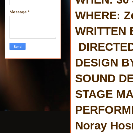
WHERE: Z
Message
*
WRITTEN B
DIRECTED 
DESIGN BY:
SOUND DES
STAGE MAN
PERFORMED
Noray Hosn