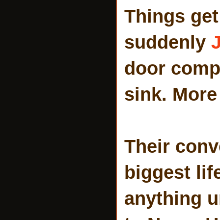
Things get 
suddenly
J
door compl
sink. More 
Their conv
biggest lif
anything un