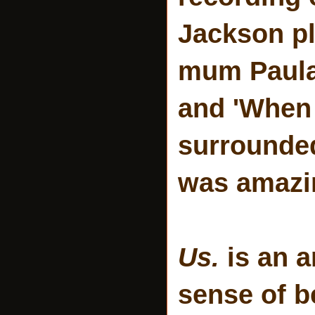
Jackson pl
mum Paula 
and 'When
surrounded
was amazi
Us.
is an a
sense of be