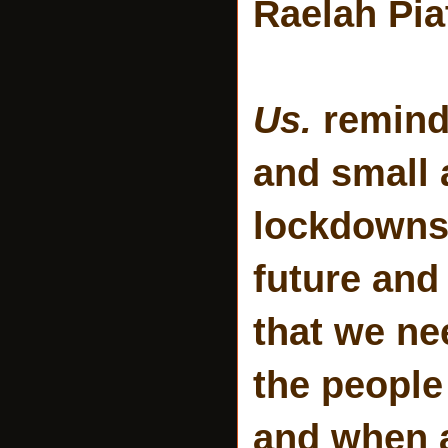
Raelah Pia
Us.
reminds
and small 
lockdowns)
future and 
that we ne
the people
and when a