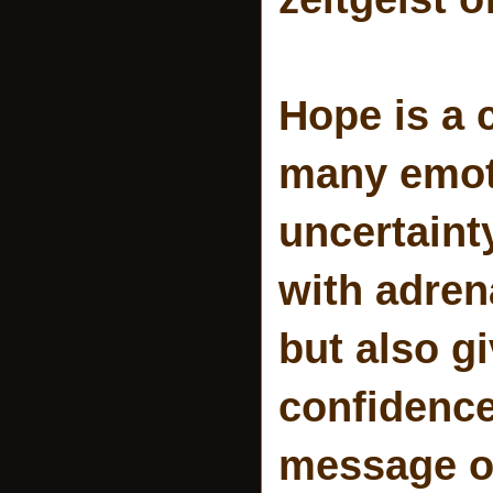
Hope is a c
many emoti
uncertaint
with adren
but also g
confidence 
message of