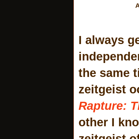
A
I always g
independen
the same t
zeitgeist 
Rapture: T
other I kn
zeitgeist o