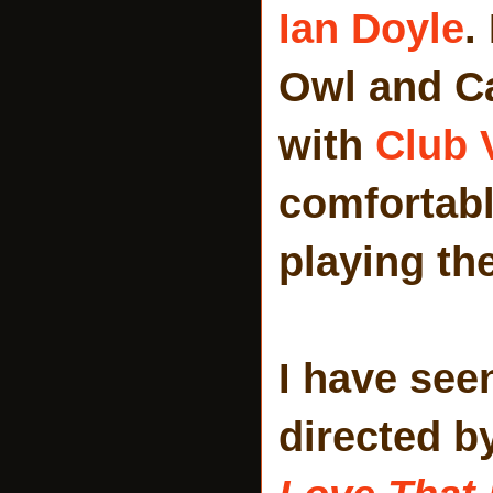
Ian Doyle
.
Owl and Ca
with
Club 
comfortabl
playing th
I have see
directed b