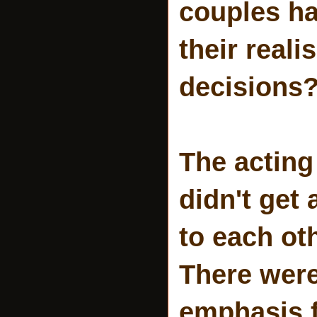
couples ha
their real
decisions
The acting 
didn't get 
to each ot
There wer
emphasis fo