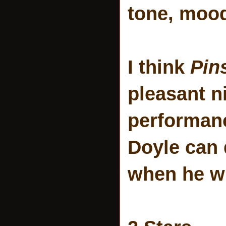
tone, mood
I think
Pin
pleasant n
performanc
Doyle can 
when he w