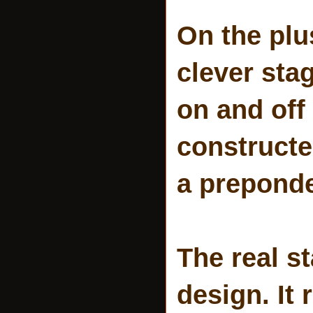
On the plu
clever stag
on and off
constructe
a prepond
The real s
design. It 