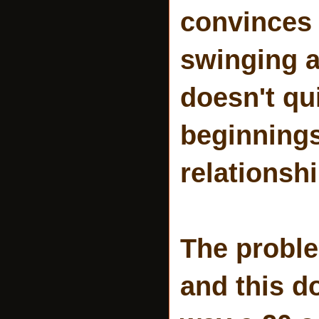
convinces 
swinging a
doesn't qui
beginnings
relationshi
The proble
and this d