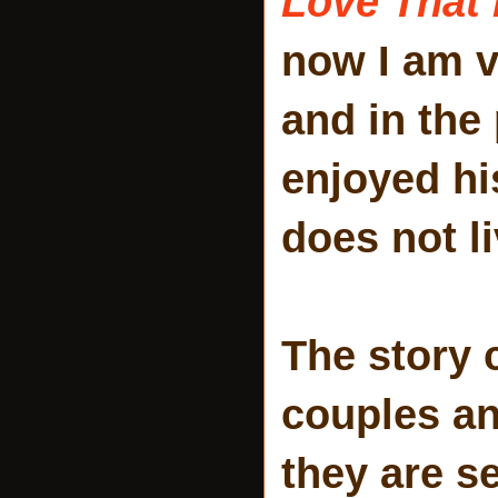
Love That 
now I am v
and in the
enjoyed hi
does not li
The story 
couples an
they are s