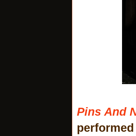
Pins And 
performed 