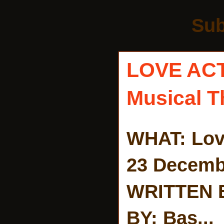
Sub
LOVE AC
Musical T
WHAT: Lov
23 Decemb
WRITTEN 
BY: Bas...