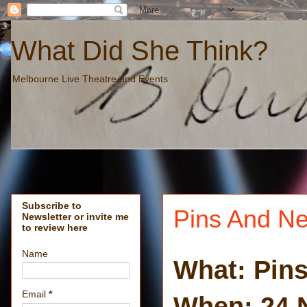
What Did She Think?
Melbourne Live Theatre and Events
Subscribe to
Pins And Ne
Newsletter or invite me
to review here
Name
What: Pin
Email
*
When: 24 