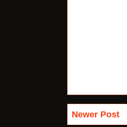
Newer Post