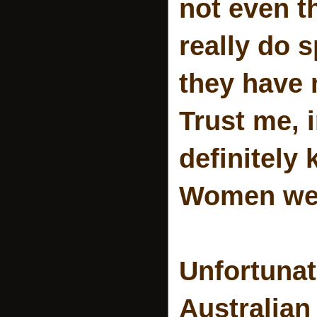
not even t
really do 
they have 
Trust me, 
definitely
Women were
Unfortunat
Australian