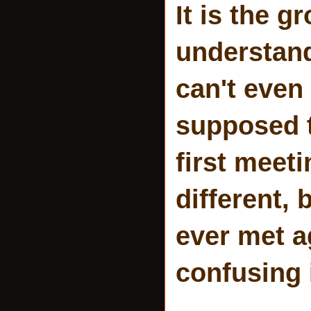
It is the 
understand 
can't even 
supposed to
first meet
different, 
ever met ag
confusing 