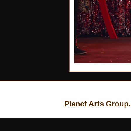
Planet Arts Group