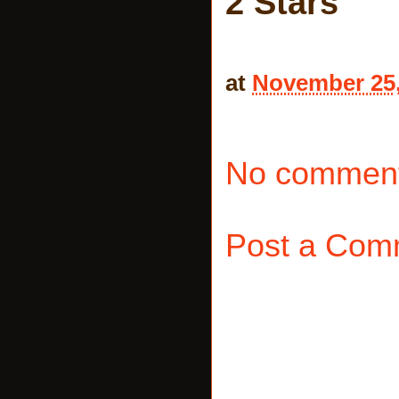
2 Stars
at
November 25,
No comment
Post a Com