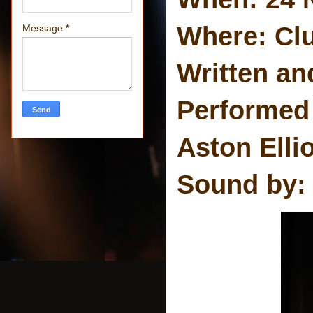
Where: Clu
Message
*
Written an
Performed
Aston Elli
Sound by: