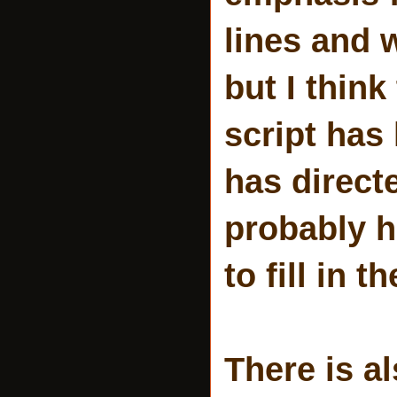
lines and 
but I think
script has
has direct
probably h
to fill in t
There is a