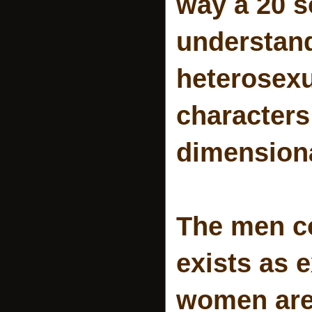
way a 20 
understand
heterosexu
characters
dimensiona
The men c
exists as e
women are