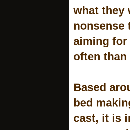
what they 
nonsense t
aiming for
often than 
Based arou
bed making
cast, it is