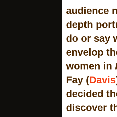
audience n
depth port
do or say 
envelop th
women in
Fay (
Davis
decided th
discover th