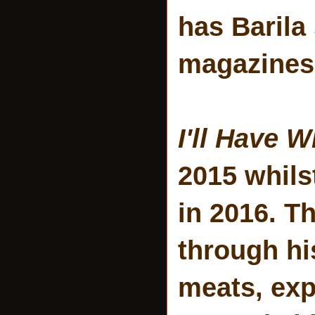
has Barila
magazines
I'll Have 
2015 whils
in 2016. T
through hi
meats, exp