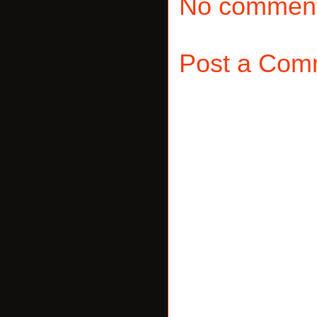
No comment
Post a Com