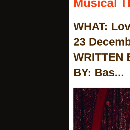
Musical T
WHAT: Lov
23 Decemb
WRITTEN 
BY: Bas...