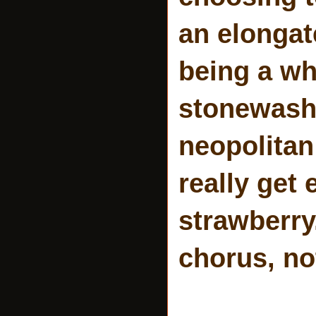
an elongat
being a wh
stonewash j
neopolitan
really get
strawberry.
chorus, not