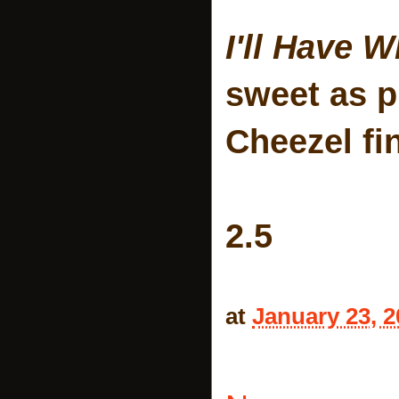
I'll Have 
sweet as pi
Cheezel fi
2.5
at
January 23, 2