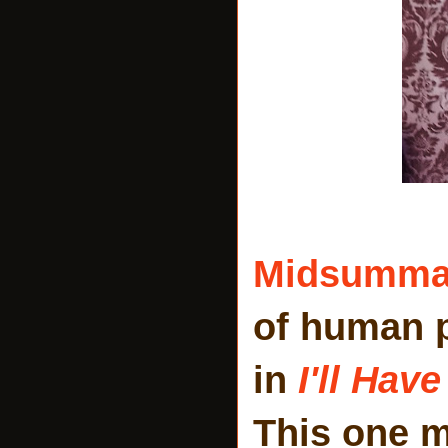
Midsumm
of human 
in
I'll Hav
This one 