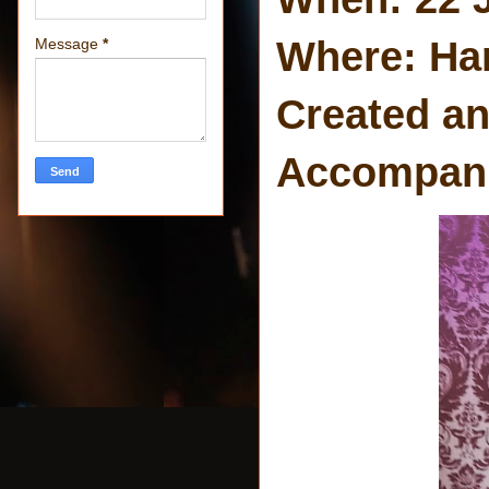
Where: Ha
Message
*
Created an
Accompanie