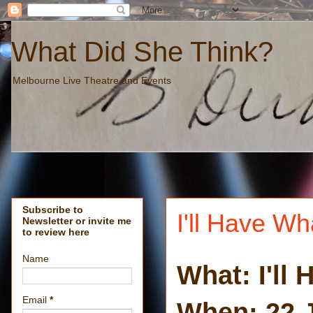
What Did She Think?
Melbourne Live Theatre and Events
Subscribe to
I'll Have W
Newsletter or invite me
to review here
Name
What: I'll
Email
*
When: 22 J