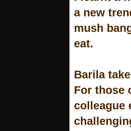
a new tren
mush bang.
eat.
Barila tak
For those 
colleague 
challenging