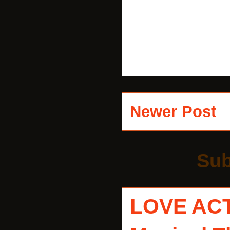
Newer Post
Sub
LOVE AC