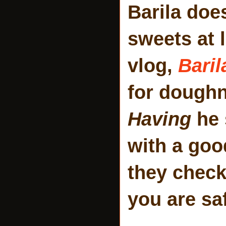
Barila does
sweets at 
vlog,
Baril
for doughn
Having
he 
with a goo
they check
you are sa