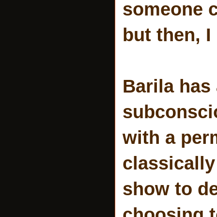
someone c
but then, I
Barila has
subconscio
with a per
classically
show to de
choosing t