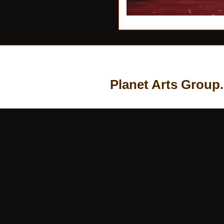
Planet Arts Group