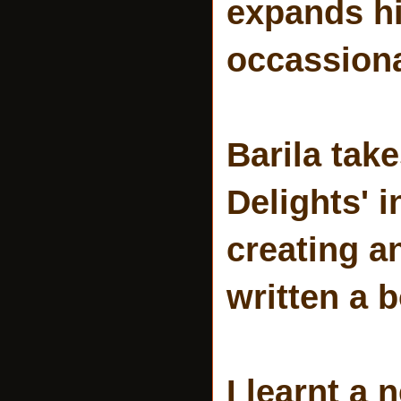
expands hi
occassiona
Barila take
Delights' 
creating a
written a 
I learnt a 