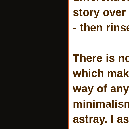
story over
- then rins
There is n
which make
way of any
minimalism
astray. I 