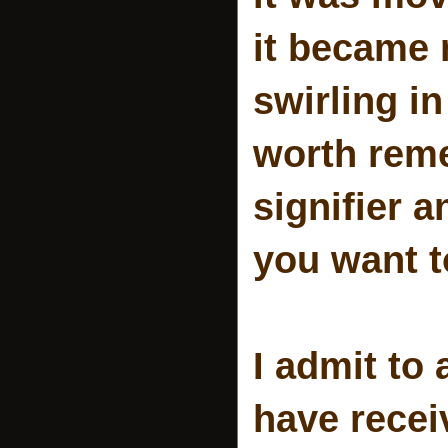
it became 
swirling in
worth reme
signifier 
you want to
I admit to 
have rece