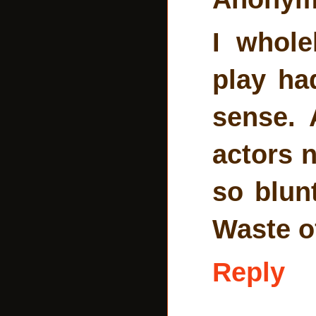
I whole
play ha
sense. 
actors n
so blunt
Waste of
Reply