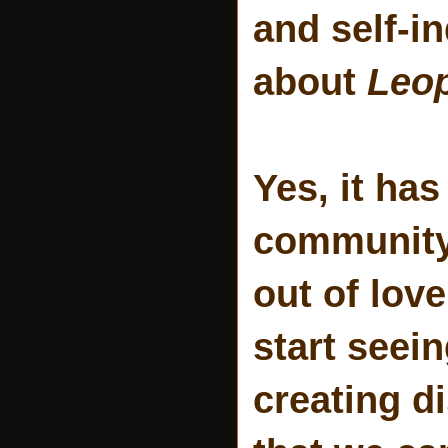
and self-in
about
Leop
Yes, it ha
community 
out of love
start seei
creating d