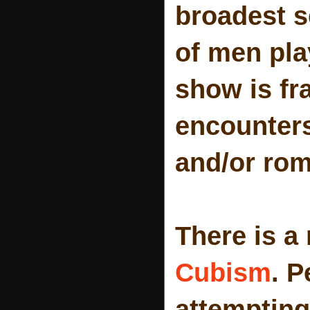
broadest s
of men play
show is fr
encounters
and/or rom
There is a 
Cubism
. 
attempting