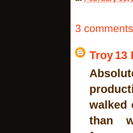
3 comments
Troy
13 
Absolut
product
walked 
than w