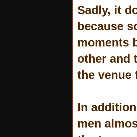
Sadly, it 
because so
moments b
other and 
the venue f
In addition
men almost