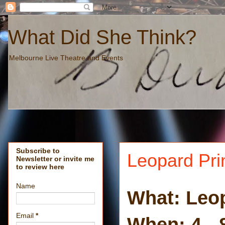
What Did She Think?
Melbourne Live Theatre and Events
Subscribe to
Leopard Pri
Newsletter or invite me
to review here
Name
What: Leop
Email
*
When: 4 - 