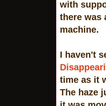
with suppo
there was
machine.
I haven't 
Disappeari
time as it
The haze j
it was mov