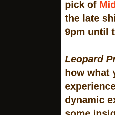
pick of
Mi
the late sh
9pm until 
Leopard Pr
how what y
experience
dynamic ex
some insig