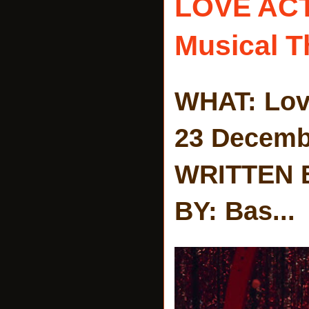
LOVE AC
Musical T
WHAT: Lov
23 Decemb
WRITTEN 
BY: Bas...