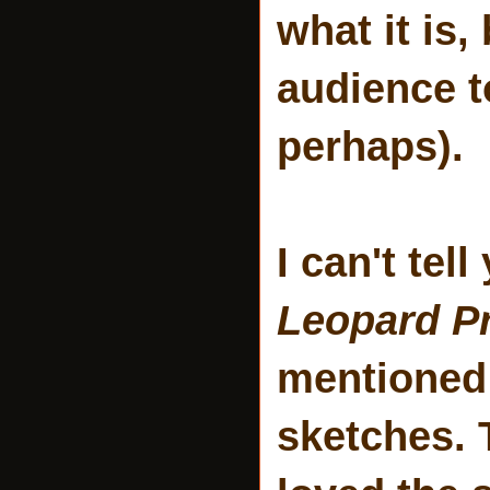
what it is,
audience t
perhaps).
I can't tel
Leopard Pr
mentioned 
sketches. 