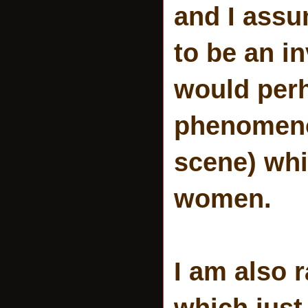
and I assu
to be an i
would perh
phenomenon
scene) whi
women.
I am also 
which just