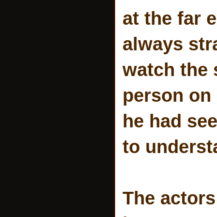
at the far
always str
watch the 
person on 
he had se
to underst
The actors 