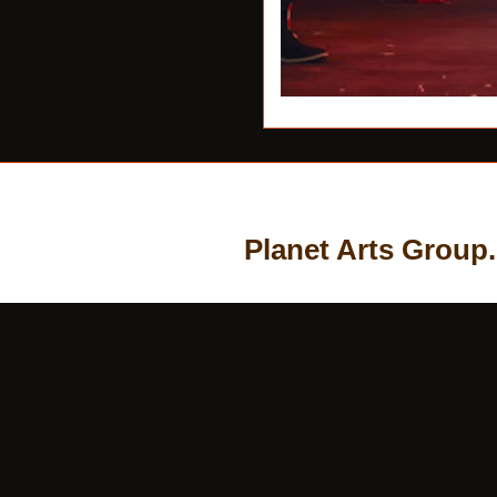
Planet Arts Group