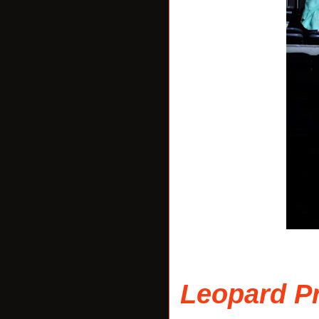
Leopard Pr