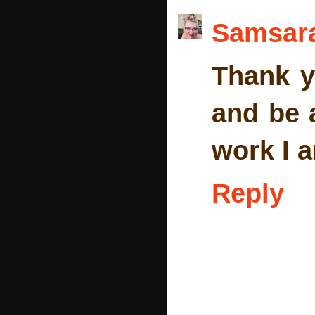
Samsar
Thank y
and be 
work I a
Reply