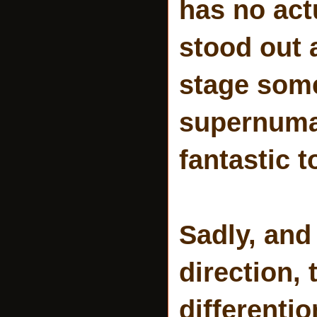
has no act
stood out
stage some
supernumar
fantastic 
Sadly, and
direction, 
differentio