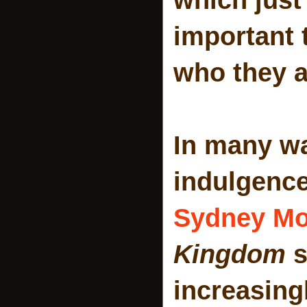
important
who they a
In many wa
indulgenc
Sydney Mo
Kingdom
s
increasingl