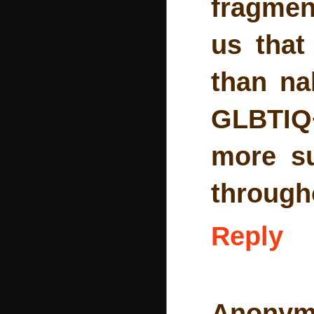
fragmen
us that
than na
GLBTIQ+
more s
througho
Reply
Anonym