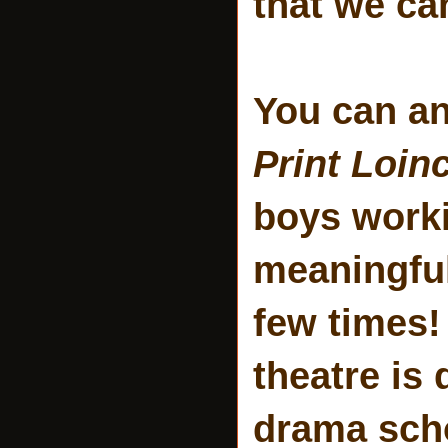
that we ca
You can an
Print Loin
boys worki
meaningful 
few times!
theatre is 
drama sch