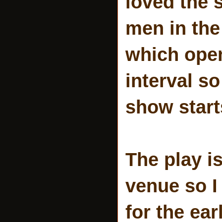
loved the 
men in the
which open
interval s
show start
The play is
venue so I
for the ea