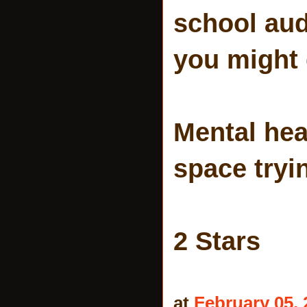
school aud
you might 
Mental hea
space tryi
2 Stars
at
February 05, 