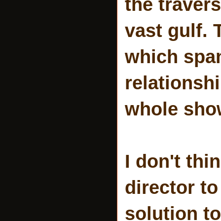
the traver
vast gulf.
which span
relationsh
whole show
I don't th
director to
solution to