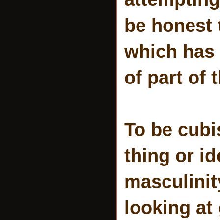
be honest 
which has 
of part of 
To be cubi
thing or id
masculinit
looking at 