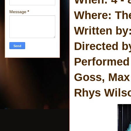
Where: Th
Message
*
Written by
Directed b
Performed
Goss, Max
Rhys Wils