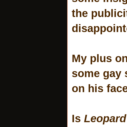
the public
disappoint
My plus o
some gay s
on his face
Is
Leopard