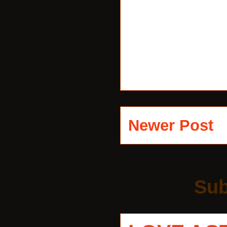
Newer Post
Sub