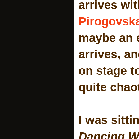
arrives wit
Pirogovsk
maybe an e
arrives, a
on stage t
quite chao
I was sitti
Dancing Wi