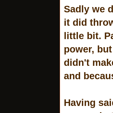
Sadly we di
it did thro
little bit.
power, but
didn't mak
and becaus
Having sai