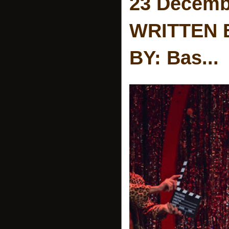
23 Decemb
WRITTEN 
BY: Bas...