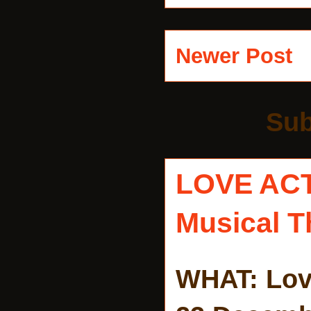
Newer Post
Sub
LOVE AC
Musical T
WHAT: Lov