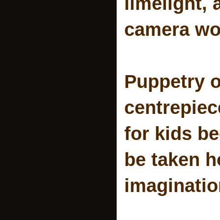
limelight, 
camera wo
Puppetry o
centrepiec
for kids b
be taken h
imagination