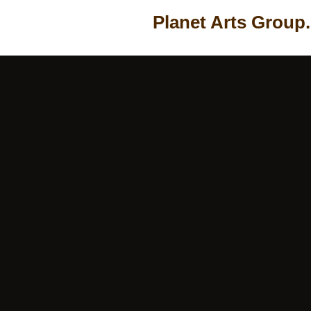
Planet Arts Group