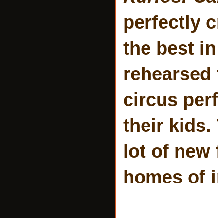
perfectly 
the best i
rehearsed t
circus per
their kids
lot of new
homes of i