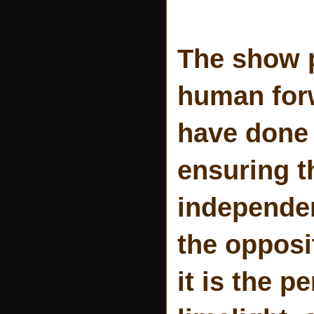
The show p
human forw
have done
ensuring t
independent
the opposi
it is the p