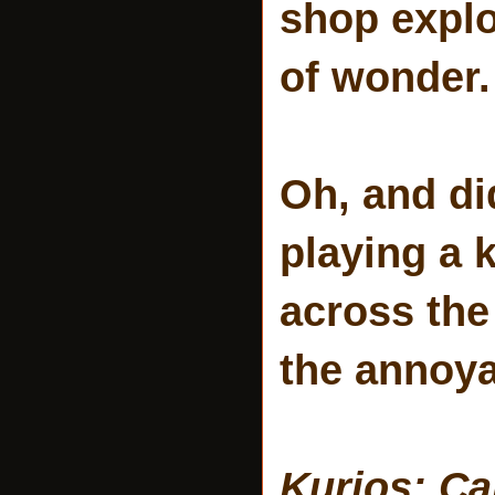
shop explo
of wonder.
Oh, and di
playing a 
across the
the annoya
Kurios: Ca