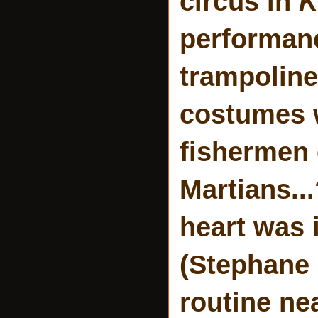
circus in
K
performanc
trampoline
costumes w
fishermen 
Martians..
heart was 
(Stephane 
routine ne