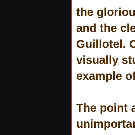
the glorio
and the cl
Guillotel.
visually s
example of
The point 
unimporta