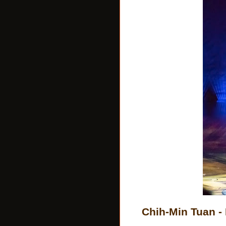
Chih-Min Tuan -