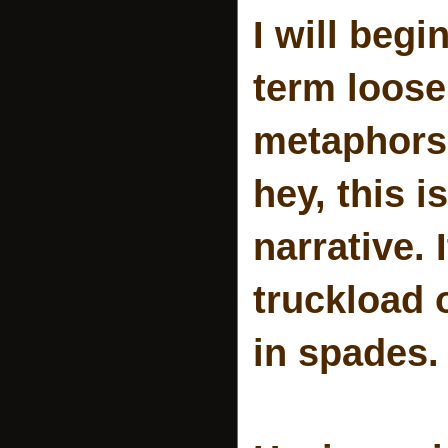
I will begi
term loosel
metaphors 
hey, this i
narrative.
truckload o
in spades.