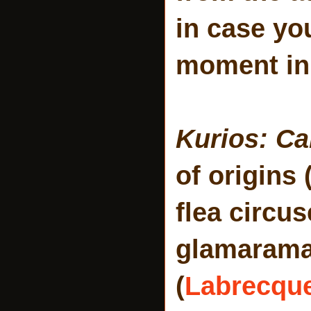
in case you
moment in 
Kurios: Ca
of origins 
flea circu
glamarama!
(
Labrecqu