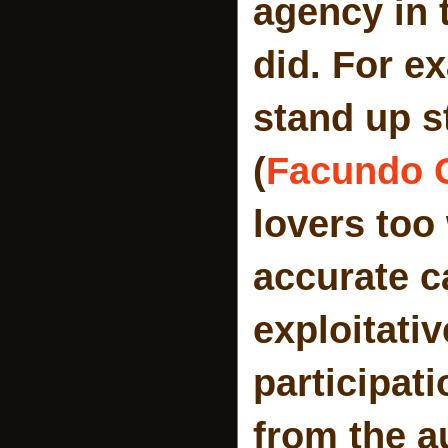
agency in 
did. For e
stand up s
(
Facundo 
lovers too
accurate c
exploitati
participat
from the au