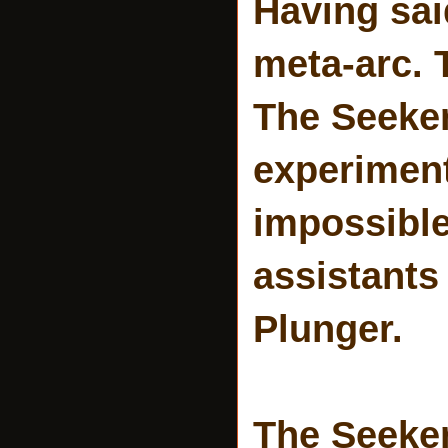
Having sai
meta-arc. 
The Seeker
experiment
impossible
assistants
Plunger.
The Seeker