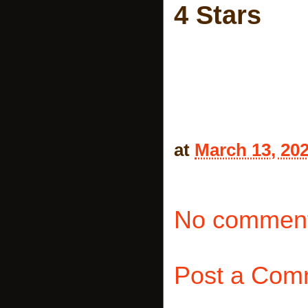
4 Stars
at
March 13, 20
No comment
Post a Com