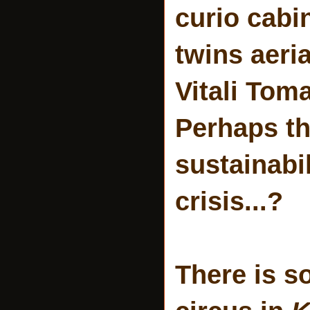
curio cabi
twins aeri
Vitali To
Perhaps th
sustainabil
crisis...?
There is s