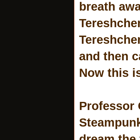
breath aw
Tereshchen
Tereshchen
and then c
Now this i
Professor
Steampunk 
dream the 