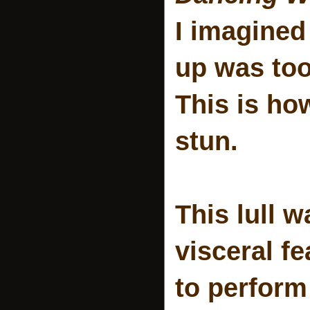
I imagined
up was too
This is ho
stun.
This lull
visceral f
to perform 