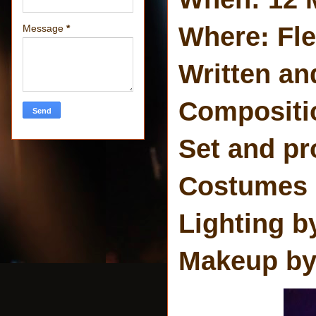
Where: Fl
Message
*
Written an
Compositio
Set and pr
Costumes b
Lighting b
Makeup by: