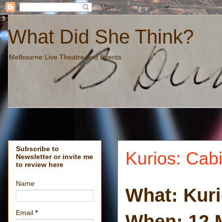
What Did She Think?
Melbourne Live Theatre and Events
Subscribe to
Kurios: Cabi
Newsletter or invite me
to review here
Name
What: Kuri
Email
*
When: 12 