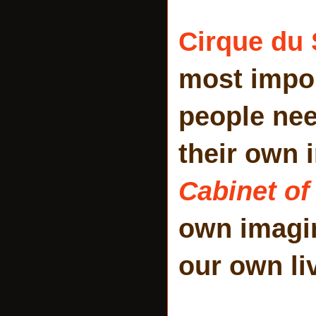
Cirque du 
most impor
people ne
their own 
Cabinet of
own imagi
our own li