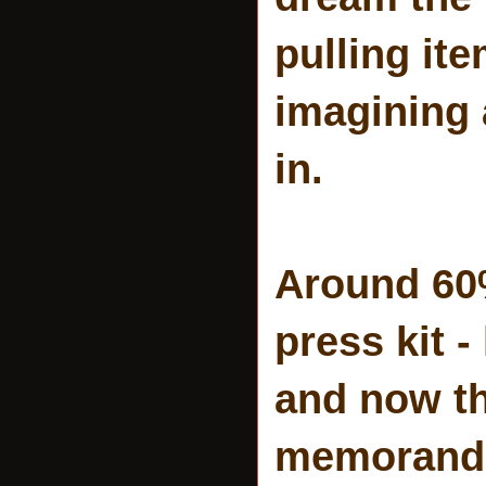
pulling it
imagining a
in.
Around 60%
press kit 
and now th
memorandum