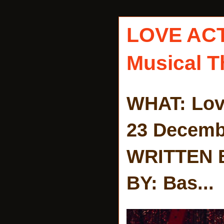
LOVE AC
Musical T
WHAT: Lov
23 Decemb
WRITTEN 
BY: Bas...