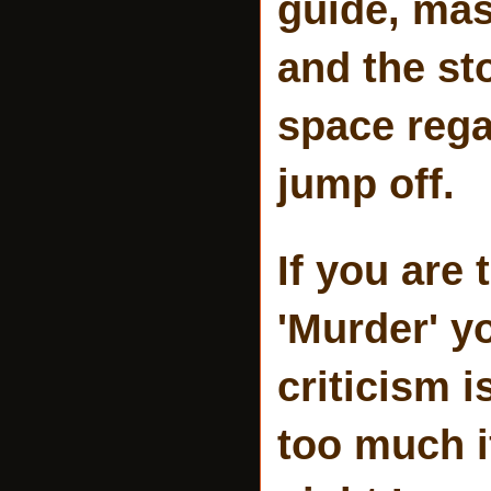
guide, mas
and the st
space rega
jump off.
If you are
'Murder' y
criticism 
too much i