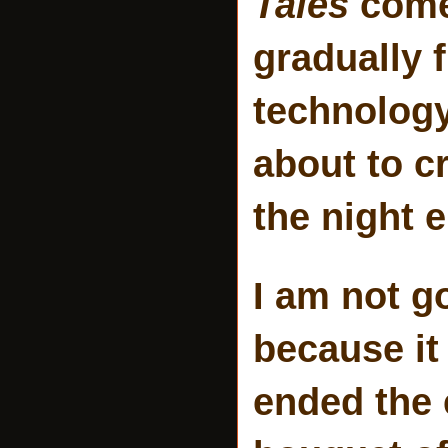
Tales
come 
gradually f
technology
about to c
the night 
I am not g
because it 
ended the 