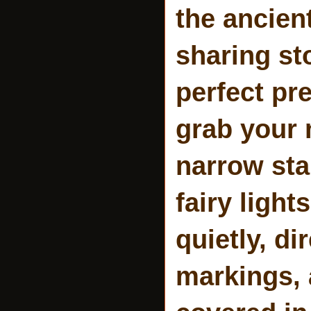
the ancien
sharing st
perfect pr
grab your 
narrow stai
fairy light
quietly, di
markings, 