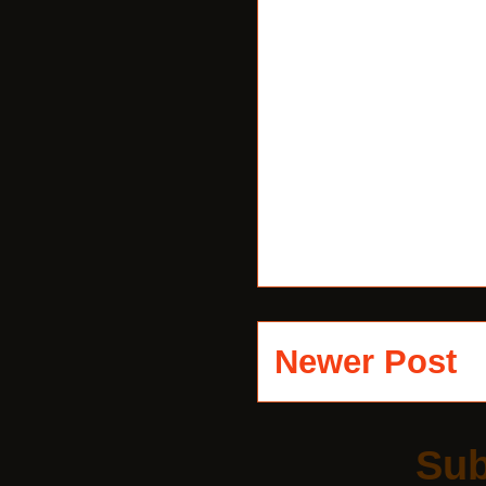
Newer Post
Sub