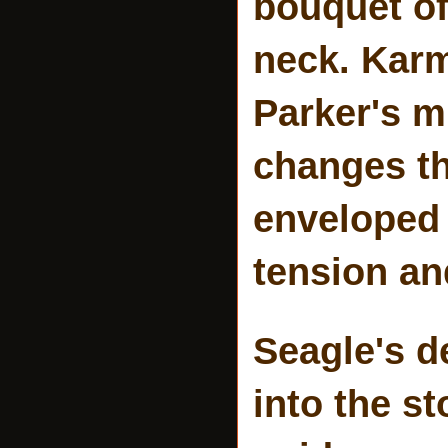
bouquet of
neck. Karm
Parker's m
changes t
enveloped 
tension a
Seagle's d
into the s