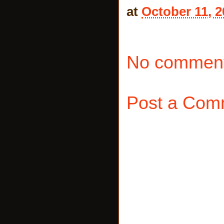
at
October 11, 2
No comment
Post a Com