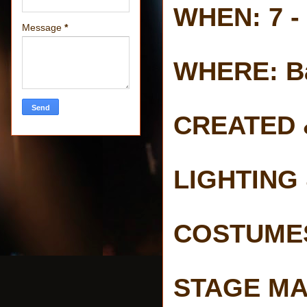
WHEN: 7 -
Message
*
WHERE: Ba
CREATED 
LIGHTING 
COSTUMES 
STAGE MA