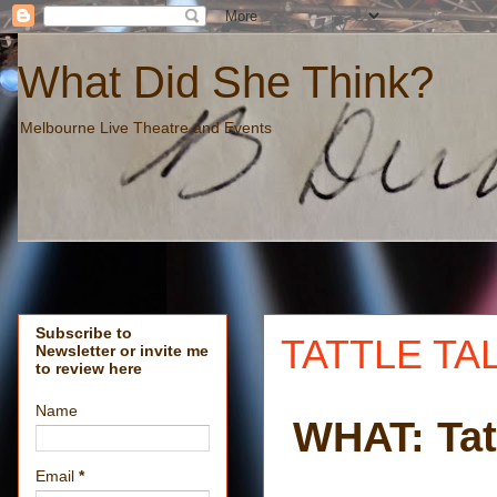
What Did She Think?
Melbourne Live Theatre and Events
Subscribe to
TATTLE TAL
Newsletter or invite me
to review here
Name
WHAT: Tatt
Email
*