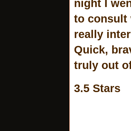
night I w
to consult
really inte
Quick, bra
truly out o
3.5 Stars