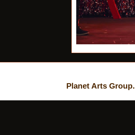
Planet Arts Group