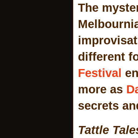
The myster
Melbournia
improvisati
different 
Festival
en
more as
D
secrets an
Tattle Tale