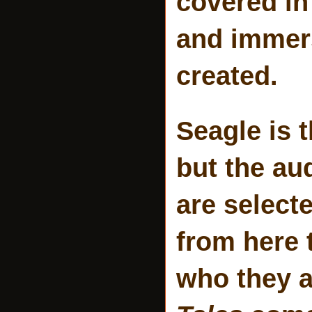
covered in
and immers
created.
Seagle is 
but the au
are select
from here t
who they a