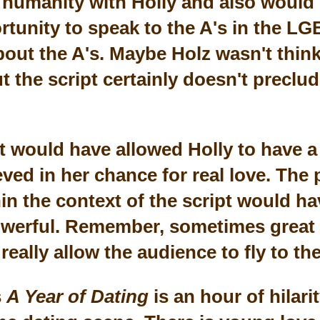
humanity with Holly and also would
tunity to speak to the A's in the L
bout the A's. Maybe Holz wasn't think
t the script certainly doesn't preclu
ft would have allowed Holly to have 
ved in her chance for real love. The 
in the context of the script would h
owerful. Remember, sometimes grea
really allow the audience to fly to t
s
A Year of Dating
is an hour of hilari