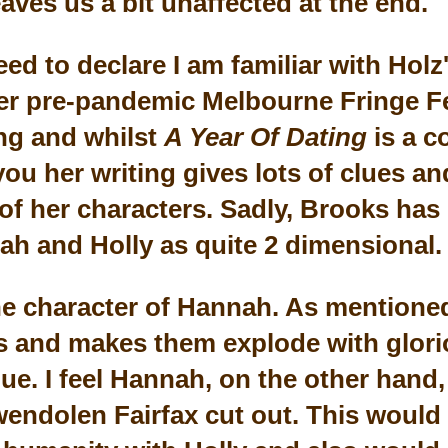
aves us a bit unaffected at the end.
need to declare I am familiar with Holz'
er pre-pandemic Melbourne Fringe F
ing and whilst
A Year Of Dating
is a c
 you her writing gives lots of clues a
of her characters. Sadly, Brooks has
h and Holly as quite 2 dimensional
the character of Hannah. As mentioned
 and makes them explode with glori
e. I feel Hannah, on the other hand,
wendolen Fairfax cut out. This would