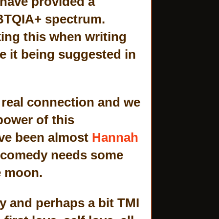
 have provided a
GBTQIA+ spectrum.
ing this when writing
de it being suggested in
a real connection and we
power of this
ave been almost
Hannah
t comedy needs some
he moon.
ty and perhaps a bit TMI