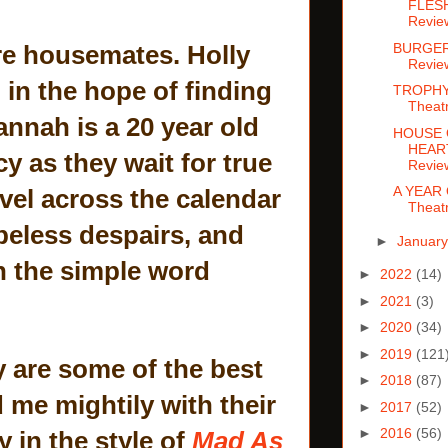
FLESH
Revie
BURGER
re housemates. Holly
Revie
in the hope of finding
TROPHY
Theat
annah is a 20 year old
HOUSE 
HEART
y as they wait for true
Revie
A YEAR 
avel across the calendar
Theat
peless despairs, and
►
Januar
in the simple word
►
2022
(14)
►
2021
(3)
►
2020
(34)
►
2019
(121
y are some of the best
►
2018
(87)
 me mightily with their
►
2017
(52)
►
2016
(56)
 in the style of
Mad As