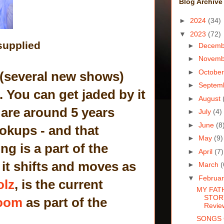
Blog Archive
►
2024
(34)
▼
2023
(72)
supplied
►
Decem
►
Novem
►
Octobe
w (several new shows)
►
Septem
. You can get jaded by it
►
August
 are around 5 years
►
July
(4)
►
June
(8
ookups - and that
►
May
(9)
g is a part of the
►
April
(7)
it shifts and moves as
►
March
(
▼
Februa
olz
, is the current
MY FAT
STORY
oom
as part of the
Revie
SONGS 