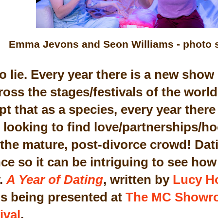
Emma Jevons and Seon Williams - photo 
to lie. Every year there is a new sho
oss the stages/festivals of the world
t that as a species, every year there
 looking to find love/partnerships/h
the mature, post-divorce crowd! Datin
e so it can be intriguing to see how 
y.
A Year of Dating
, written by
Lucy H
is being presented at
The MC Showr
ival
.