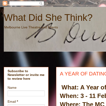
What Did She Think?
Melbourne Live Theatre and Events
Subscribe to
A YEAR OF DATING
Newsletter or invite me
to review here
What: A Year of
Name
When: 3 - 11 Fe
Email
*
Where: The MC