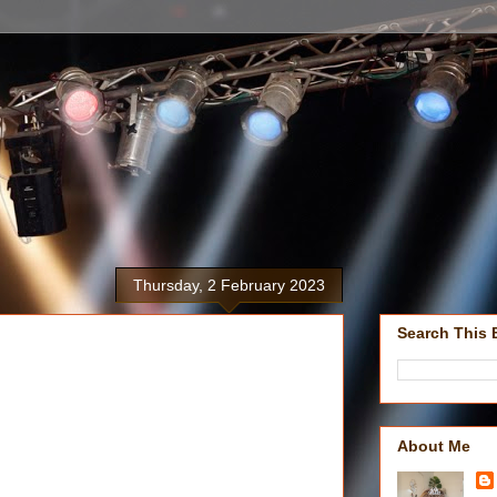
Thursday, 2 February 2023
Search This 
About Me