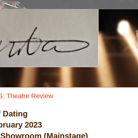
: Theatre Review
 Dating
bruary 2023
 Showroom (Mainstage)