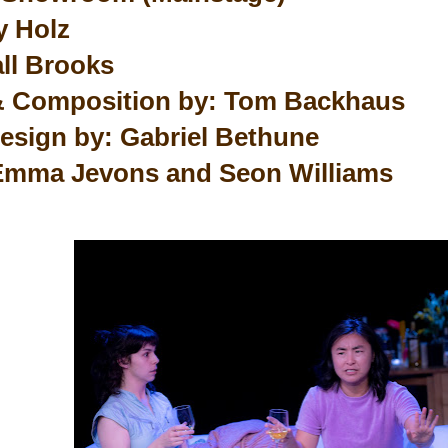
y Holz
all Brooks
& Composition by: Tom Backhaus
esign by: Gabriel Bethune
Emma Jevons and Seon Williams