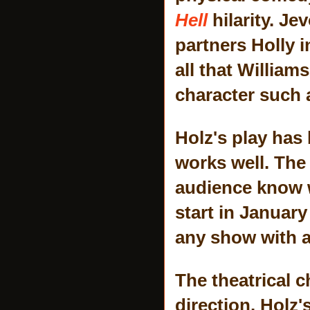
Hell
hilarity. Je
partners Holly i
all that William
character such a
Holz's play has 
works well. The 
audience know w
start in Januar
any show with a 
The theatrical c
direction. Holz'