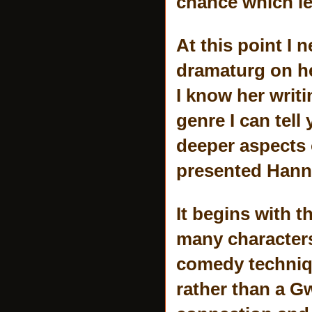
chance which le
At this point I 
dramaturg on h
I know her writ
genre I can tell
deeper aspects 
presented Hanna
It begins with 
many characters
comedy techniqu
rather than a G