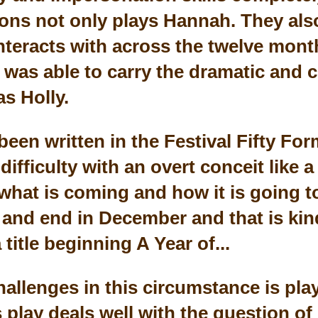
vons not only plays Hannah. They also
nteracts with across the twelve month
s was able to carry the dramatic and 
s Holly.
been written in the Festival Fifty For
difficulty with an overt conceit like a
hat is coming and how it is going to 
y and end in December and that is kin
title beginning A Year of...
hallenges in this circumstance is pla
s play deals well with the question of