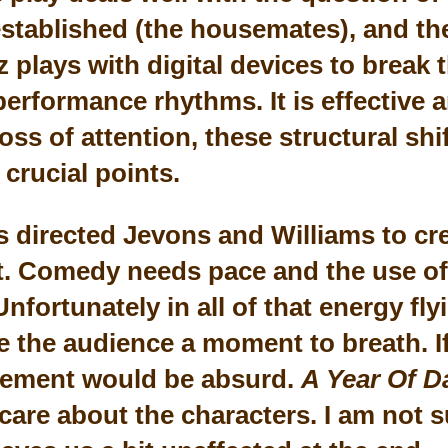
established (the housemates), and the
 plays with digital devices to break 
rformance rhythms. It is effective a
oss of attention, these structural sh
 crucial points.
 directed Jevons and Williams to cre
. Comedy needs pace and the use of
 Unfortunately in all of that energy f
ve the audience a moment to breath. I
ement would be absurd.
A Year Of D
care about the characters. I am not s