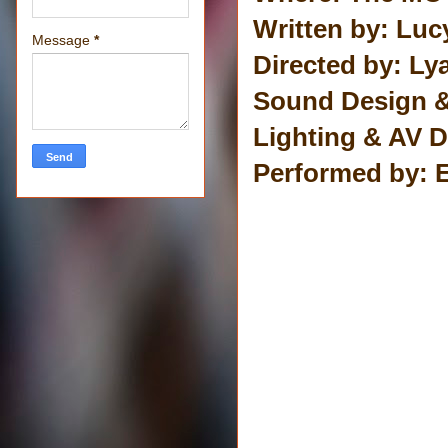
Written by: Luc
Message
*
Directed by: Ly
Sound Design 
Lighting & AV D
Performed by: 