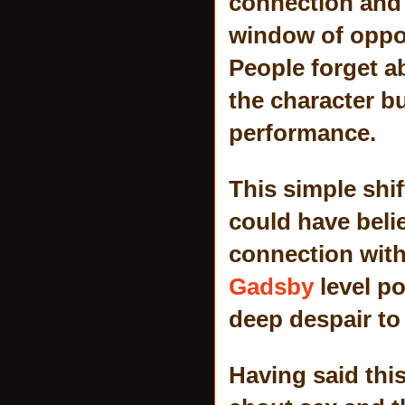
connection and 
window of oppor
People forget a
the character bu
performance.
This simple shi
could have belie
connection with
Gadsby
level p
deep despair to 
Having said thi