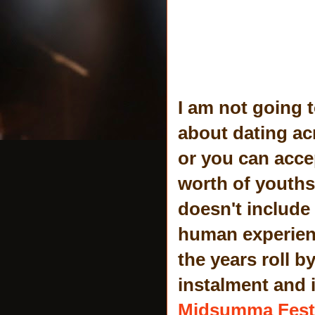
I am not going 
about dating acr
or you can accep
worth of youths
doesn't include 
human experienc
the years roll b
instalment and 
Midsumma Fest