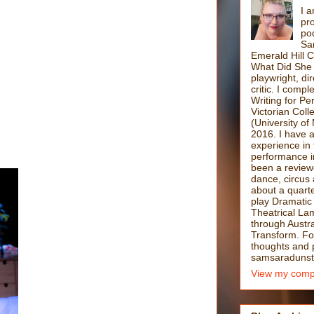
I a
pro
po
Sa
Emerald Hill 
What Did She 
playwright, di
critic. I comp
Writing for P
Victorian Coll
(University of
2016. I have 
experience in 
performance i
been a reviewe
dance, circus 
about a quarte
play Dramatic
Theatrical La
through Austra
Transform. F
thoughts and po
samsaradunst
View my compl