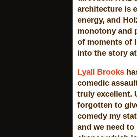
architecture is 
energy, and Holz
monotony and pe
of moments of l
into the story at
Lyall Brooks
has
comedic assault
truly excellent.
forgotten to gi
comedy my stat
and we need to 