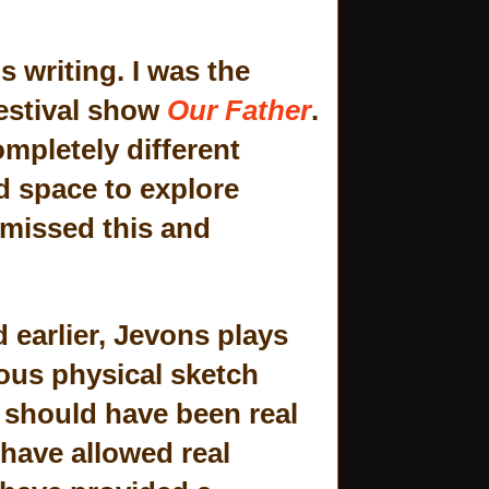
s writing. I was the
estival show
Our Father
.
ompletely different
nd space to explore
 missed this and
.
 earlier, Jevons plays
ous physical sketch
 should have been real
 have allowed real