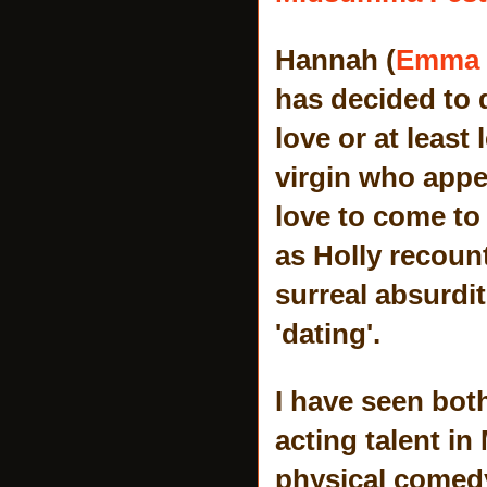
Hannah (
Emma 
has decided to 
love or at least
virgin who appea
love to come to 
as Holly recoun
surreal absurdit
'dating'.
I have seen bot
acting talent in
physical comedy