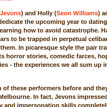
Jevons
) and Holly (
Seon Williams
) a
dedicate the upcoming year to dating 
 learning how to avoid catastrophe. H
rs to be trapped in perpetual celibac
them. In picaresque style the pair tr
ts horror stories, comedic farces, ho
ies - the experiences we all sum up 
h of these performers before and the
 Melbourne. In fact, Jevons impressed
 and impersonation skills completely