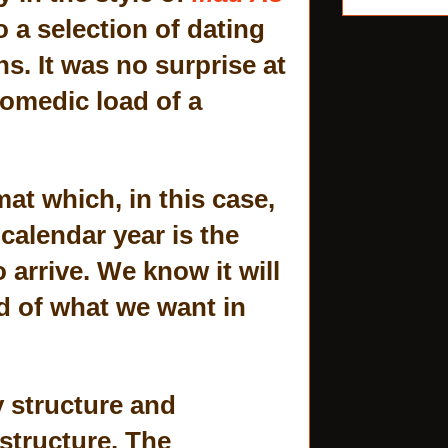
 a selection of dating
s. It was no surprise at
comedic load of a
mat which, in this case,
 calendar year is the
arrive. We know it will
d of what we want in
y structure and
 structure. The