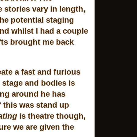
 stories vary in length,
the potential staging
nd whilst I had a couple
ifts brought me back
ate a fast and furious
 stage and bodies is
lying around he has
f this was stand up
ating
is theatre though,
ure we are given the