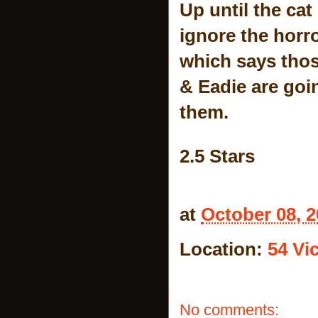
Up until the cat
ignore the horr
which says thos
& Eadie are goin
them.
2.5 Stars
at
October 08, 
Location:
54 Vic
No comments: