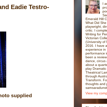
I a
d Eadie Testro-
pro
po
Sa
Emerald Hill 
What Did She 
playwright, di
critic. I comp
Writing for P
Victorian Coll
(University of
2016. I have 
experience in 
performance i
been a reviewe
dance, circus 
about a quarte
play Dramatic
Theatrical La
through Austra
Transform. F
thoughts and po
samsaradunst
View my compl
hoto supplied