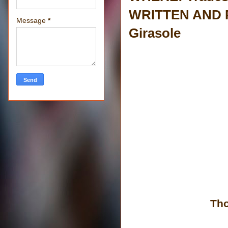
WRITTEN AND P
Message
*
Girasole
Tho