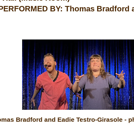
ERFORMED BY: Thomas Bradford an
mas Bradford and Eadie Testro-Girasole - p