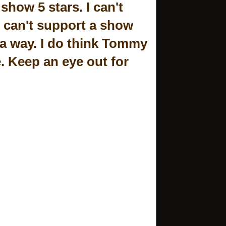
show 5 stars. I can't
 can't support a show
a way. I do think Tommy
e. Keep an eye out for