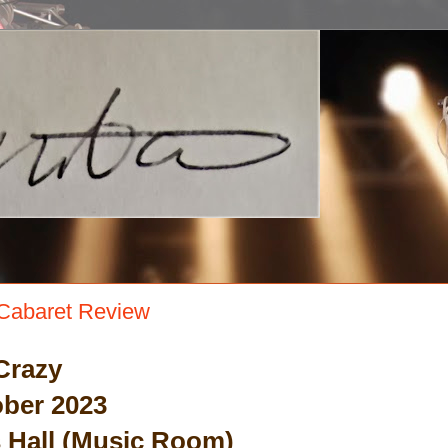
Cabaret Review
Crazy
ber 2023
Hall (Music Room)