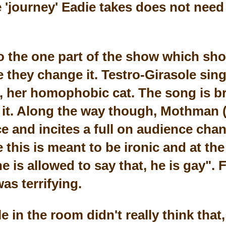
he 'journey' Eadie takes does not nee
 the one part of the show which sh
e they change it. Testro-Girasole sin
her homophobic cat. The song is bril
ng it. Along the way though, Mothman
ce and incites a full on audience cha
e this is meant to be ironic and at th
e is allowed to say that, he is gay".
was terrifying.
e in the room didn't really think that