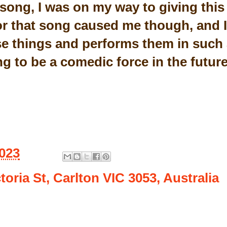
 song, I was on my way to giving this 
or that song caused me though, and I
e things and performs them in such 
g to be a comedic force in the futur
2023
toria St, Carlton VIC 3053, Australia