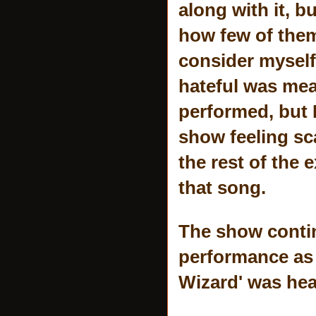
along with it, b
how few of them w
consider myself
hateful was mea
performed, but I
show feeling sca
the rest of the
that song.
The show contin
performance as 
Wizard' was hea