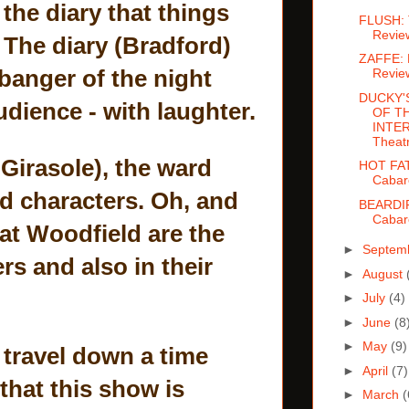
 the diary that things
FLUSH: 
Revie
 The diary (Bradford)
ZAFFE: 
 banger of the night
Revie
DUCKY'
udience - with laughter.
OF T
INTER
Theat
Girasole), the ward
HOT FA
Cabar
nd characters. Oh, and
BEARDI
Cabar
at Woodfield are the
►
Septem
s and also in their
►
August
►
July
(4)
►
June
(8
►
May
(9)
 travel down a time
►
April
(7)
 that this show is
►
March
(