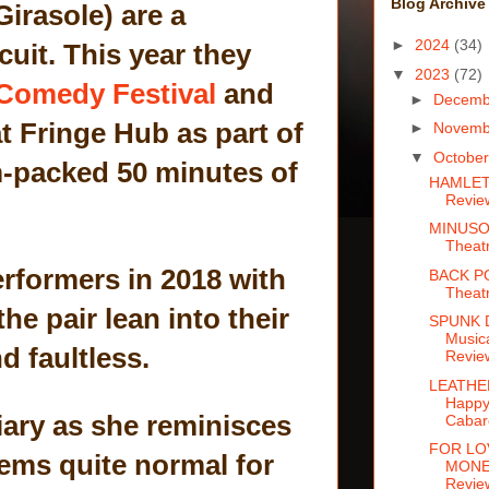
Blog Archive
irasole) are a
►
2024
(34)
it. This year they
▼
2023
(72)
Comedy Festival
and
►
Decem
t Fringe Hub as part of
►
Novem
▼
Octobe
m-packed 50 minutes of
HAMLET:
Revie
MINUSO
Theat
erformers in 2018 with
BACK P
Theat
he pair lean into their
SPUNK 
Music
d faultless.
Revie
LEATHE
Happy
diary as she reminisces
Cabar
FOR LO
seems quite normal for
MONEY
Revie