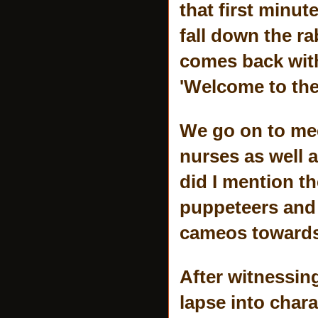
that first minut
fall down the r
comes back with 
'Welcome to the
We go on to mee
nurses as well 
did I mention t
puppeteers and 
cameos towards
After witnessin
lapse into chara