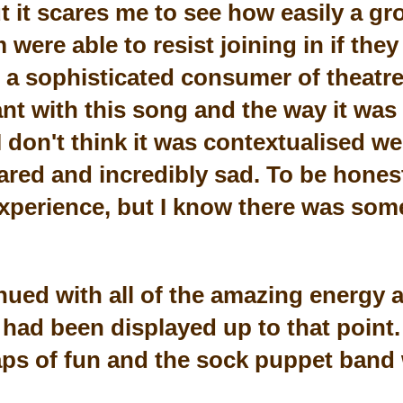
ut it scares me to see how easily a g
ere able to resist joining in if they r
 a sophisticated consumer of theatr
nt with this song and the way it was
 don't think it was contextualised wel
red and incredibly sad. To be honest,
 experience, but I know there was som
ued with all of the amazing energy a
had been displayed up to that point. 
ps of fun and the sock puppet band 