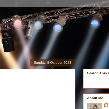
Sunday, 8 October 2023
Search This 
About Me