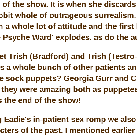
e of the show. It is when she discards
abbit whole of outrageous surrealism.
a whole lot of attitude and the first
 Psyche Ward' explodes, as do the a
t Trish (Bradford) and Trish (Testro-
as a whole bunch of other patients a
he sock puppets? Georgia Gurr and C
they were amazing both as puppeteer
 the end of the show!
g Eadie's in-patient sex romp we also
cters of the past. I mentioned earlier