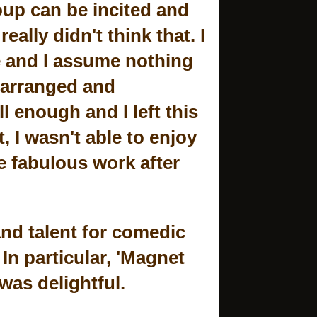
roup can be incited and
eally didn't think that. I
e and I assume nothing
 arranged and
l enough and I left this
 I wasn't able to enjoy
e fabulous work after
nd talent for comedic
In particular, 'Magnet
was delightful.