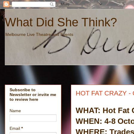
What Did She Think?
Melbourne Live Theatre and Events
Subscribe to
HOT FAT CRAZY - 
Newsletter or invite me
to review here
WHAT: Hot Fat 
Name
WHEN: 4-8 Octo
Email
*
WHERE: Trades 