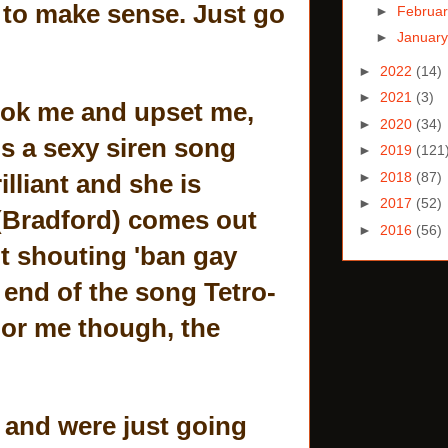
d to make sense. Just go
►
Februa
►
Januar
►
2022
(14)
►
2021
(3)
ook me and upset me,
►
2020
(34)
gs a sexy siren song
►
2019
(121
►
2018
(87)
liant and she is
►
2017
(52)
 (Bradford) comes out
►
2016
(56)
nt shouting 'ban gay
e end of the song Tetro-
 For me though, the
, and were just going