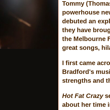
Tommy (Thomas B
powerhouse new
debuted an expl
they have brough
the Melbourne F
great songs, hi
I first came ac
Bradford's mus
strengths and t
Hot Fat Crazy
s
about her time i