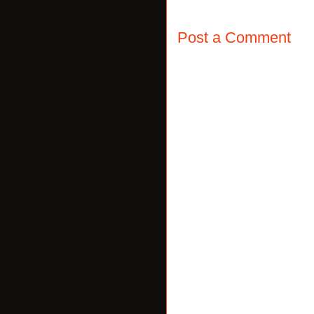
Post a Comment