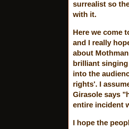
surrealist so t
with it.
Here we come to
and I really hop
about Mothman, 
brilliant singi
into the audien
rights'. I assum
Girasole says "h
entire incident 
I hope the peopl