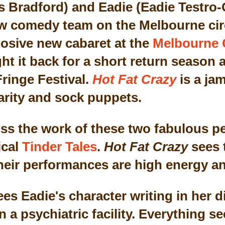
radford) and Eadie (Eadie Testro-G
 comedy team on the Melbourne circu
osive new cabaret at the
Melbourne 
t it back for a short return season a
ringe Festival.
Hot Fat Crazy
is a ja
larity and sock puppets.
ross the work of these two fabulous p
ical
Tinder Tales
.
Hot Fat Crazy
sees t
heir performances are high energy an
ees Eadie's character writing in her 
n a psychiatric facility. Everything 