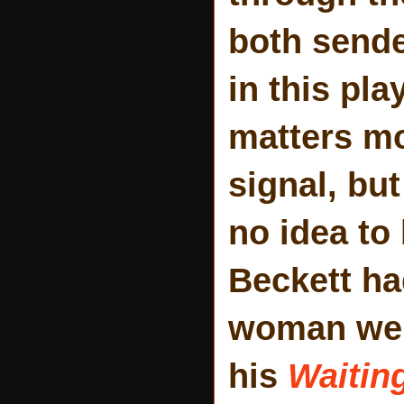
both sende
in this pl
matters mo
signal, but
no idea to
Beckett ha
woman were
his
Waitin