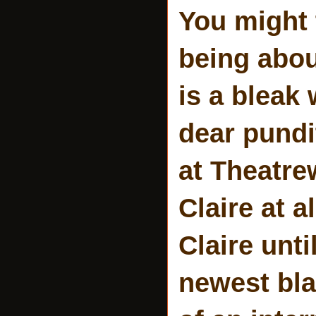
You might 
being abou
is a bleak 
dear pundi
at Theatrew
Claire at al
Claire unti
newest bl