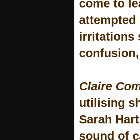
come to le
attempted s
irritations
confusion,
Claire Co
utilising 
Sarah Hart
sound of c