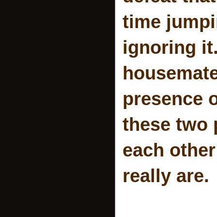
time jumpi
ignoring i
housemates
presence o
these two 
each other
really are.