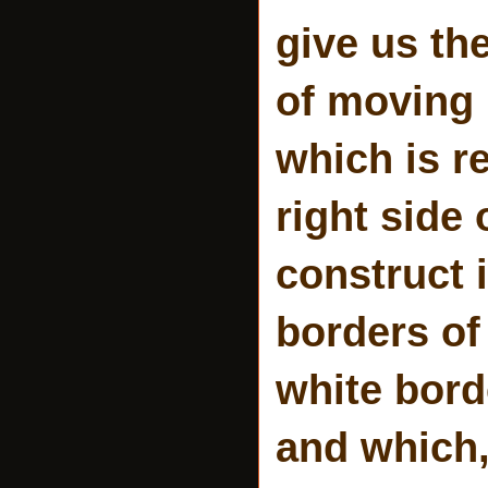
give us th
of moving 
which is r
right side
construct i
borders of
white bord
and which, 