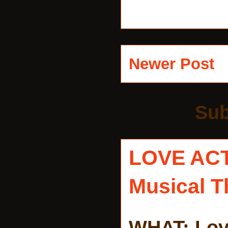
Newer Post
Sub
LOVE AC
Musical T
WHAT: Lov