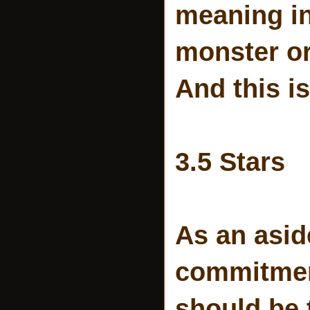
meaning i
monster or
And this i
3.5 Stars
As an aside
commitment
should be 