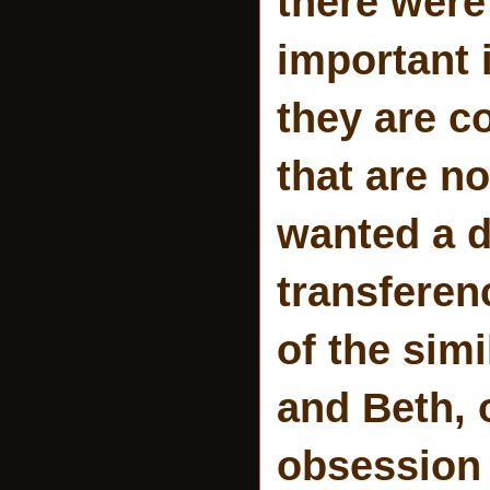
there were
important 
they are c
that are no
wanted a d
transferen
of the sim
and Beth, 
obsession