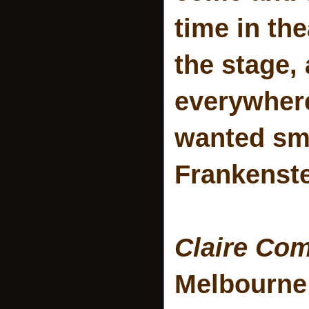
time in th
the stage,
everywhere 
wanted smo
Frankenste
Claire Co
Melbourne 