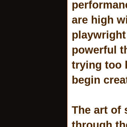
performanc
are high w
playwright
powerful t
trying too
begin crea
The art of
through t