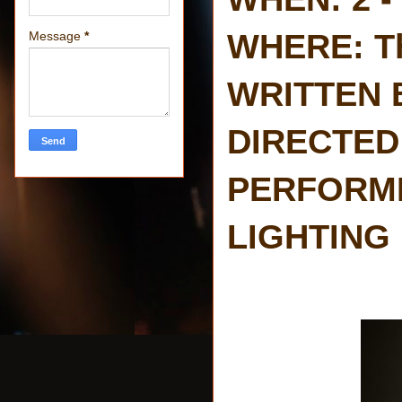
WHERE: Th
Message
*
WRITTEN 
DIRECTED 
PERFORMED
LIGHTING 