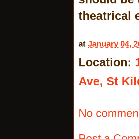
theatrical 
at
January 04, 2
Location:
Ave, St Kil
No comment
Post a Com