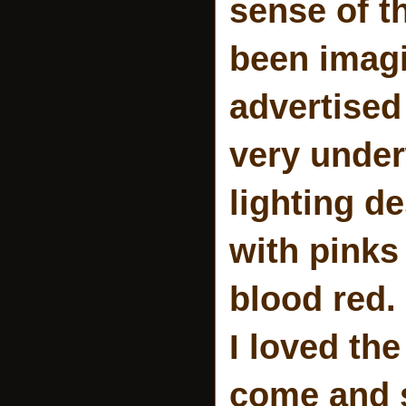
sense of t
been imagi
advertised 
very under
lighting d
with pinks
blood red. 
I loved th
come and