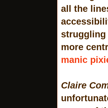
all the lin
accessibil
struggling 
more centr
manic pixi
Claire Co
unfortunat