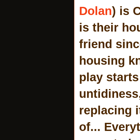
Dolan
) is 
is their h
friend sin
housing kno
play start
untidiness
replacing 
of... Ever