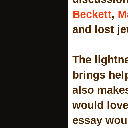
Beckett
,
M
and lost j
The lightn
brings hel
also makes 
would love 
essay woul