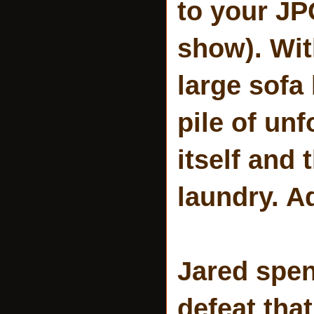
to your JPG
show). Wit
large sofa
pile of unf
itself and 
laundry. Ad
Jared spend
defeat that