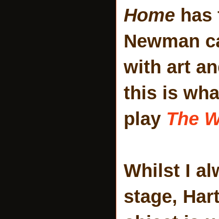
Home
has 
Newman can
with art a
this is wha
play
The W
Whilst I a
stage, Har