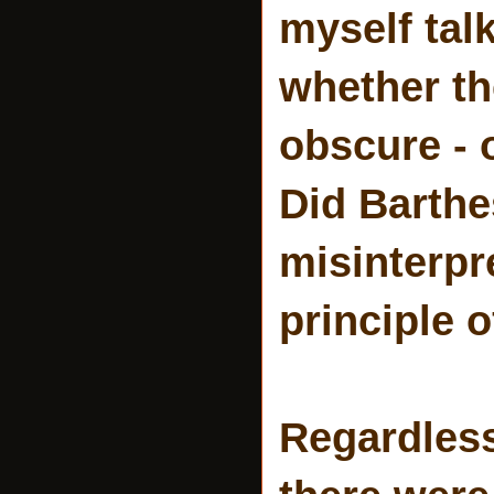
myself tal
whether th
obscure - 
Did Barth
misinterpr
principle 
Regardless