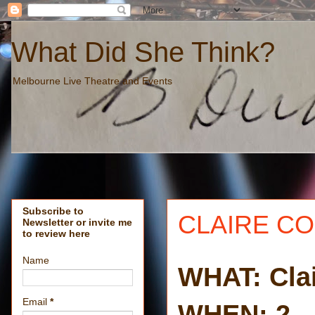
What Did She Think?
Melbourne Live Theatre and Events
Subscribe to
CLAIRE CO
Newsletter or invite me
to review here
Name
WHAT: Cla
Email
*
WHEN: 2 - 