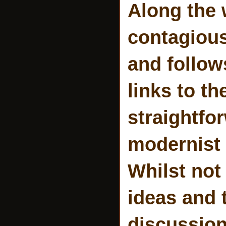
Along the 
contagious
and follow
links to th
straightfor
modernist 
Whilst not
ideas and 
discussion