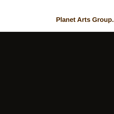
Planet Arts Group