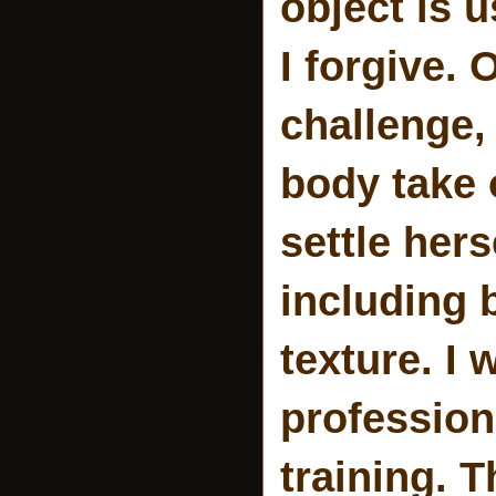
object is 
I forgive. 
challenge,
body take 
settle her
including 
texture. I 
profession
training. T