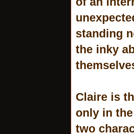
of an inte
unexpecte
standing n
the inky a
themselves
Claire is t
only in the
two charac