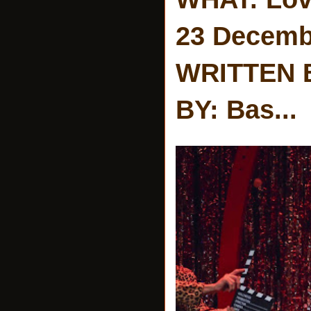
23 Decemb
WRITTEN 
BY: Bas...