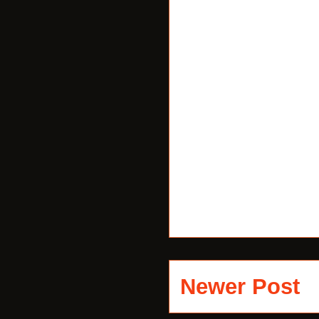
Newer Post