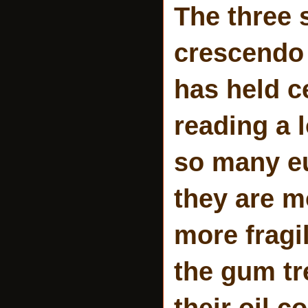
The three s
crescendo 
has held c
reading a 
so many eu
they are mo
more fragi
the gum tr
their oil c