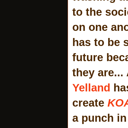
to the soc
on one ano
has to be 
future bec
they are..
Yelland
has
create
KO
a punch in 