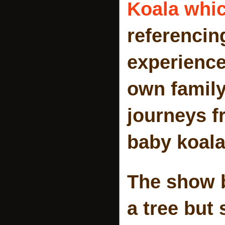
Koala whic
referencin
experience
own family
journeys fr
baby koala
The show b
a tree but