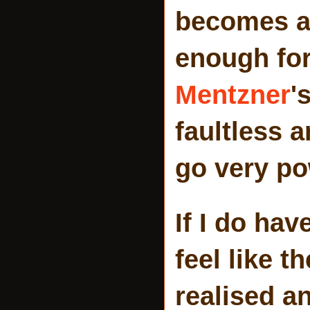
becomes a 
enough for
Mentzner
'
faultless 
go very po
If I do hav
feel like t
realised an