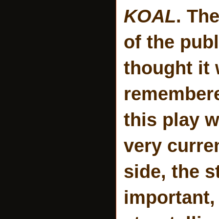
KOAL
. Th
of the publ
thought it 
remembered
this play w
very curre
side, the s
important,