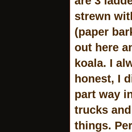
are 3 ladde
strewn wit
(paper bar
out here an
koala. I a
honest, I d
part way i
trucks and
things. Pe