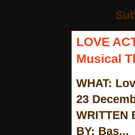
Sub
LOVE AC
Musical T
WHAT: Lov
23 Decemb
WRITTEN 
BY: Bas...