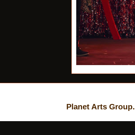
Planet Arts Group