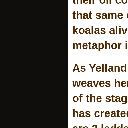
that same 
koalas ali
metaphor i
As Yelland
weaves her 
of the sta
has created