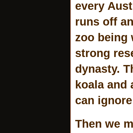
every Aust
runs off a
zoo being 
strong res
dynasty. T
koala and 
can ignore
Then we me