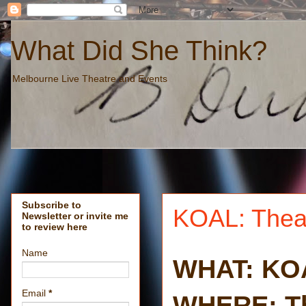
What Did She Think?
Melbourne Live Theatre and Events
Subscribe to
KOAL: Thea
Newsletter or invite me
to review here
Name
WHAT: KO
Email
*
WHERE: Th