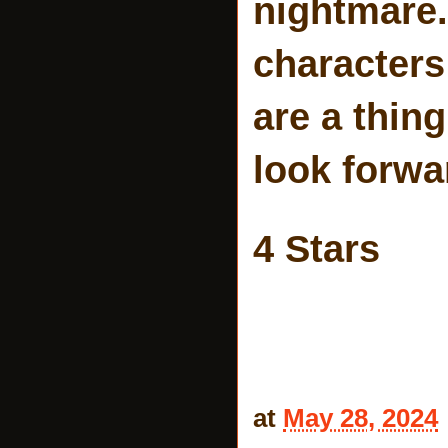
nightmare.
characters 
are a thing
look forwa
4 Stars
at
May 28, 2024