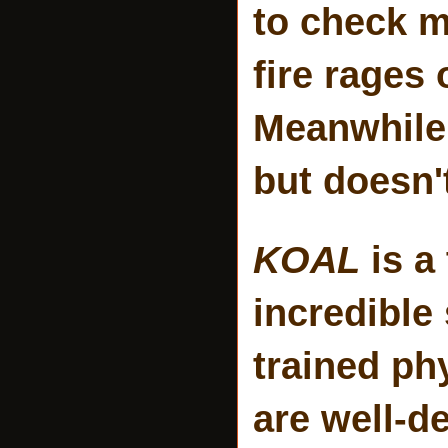
to check m
fire rages 
Meanwhile 
but doesn'
KOAL
is a
incredible 
trained ph
are well-d