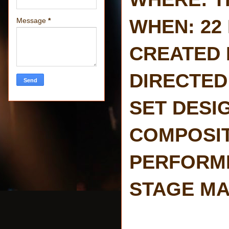
WHEN: 22 
Message
*
CREATED BY
DIRECTED 
SET DESIG
COMPOSITI
PERFORMED
STAGE MA