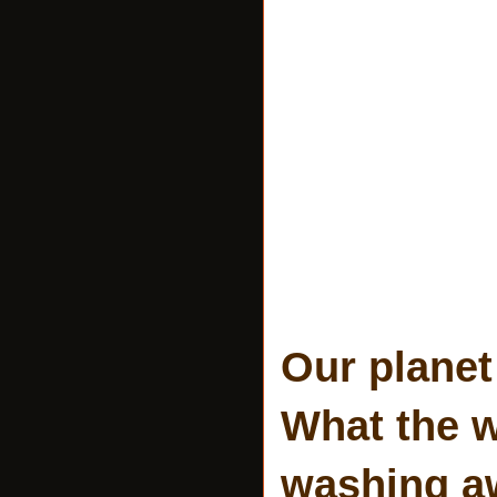
Our planet
What the wi
washing aw