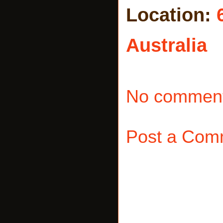
Location:
Australia
No comment
Post a Com