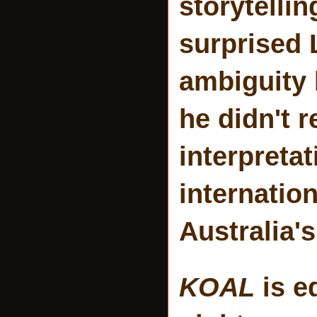
storytellin
surprised L
ambiguity 
he didn't 
interpretat
internation
Australia'
KOAL
is e