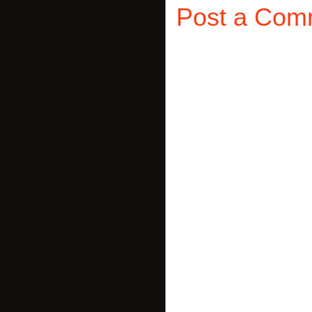
Post a Com