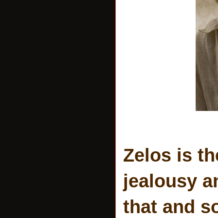
Zelos is t
jealousy 
that and s