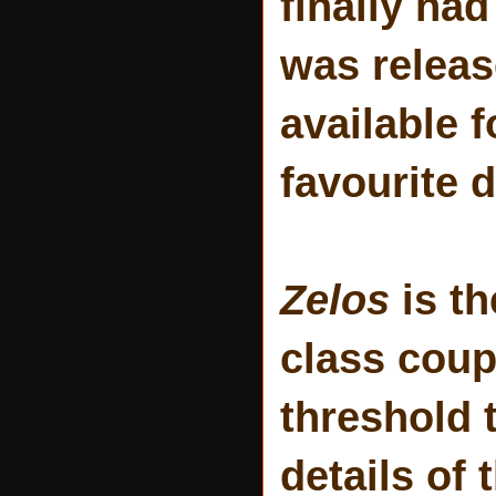
finally had
was releas
available 
favourite d
Zelos
is th
class coup
threshold t
details of 