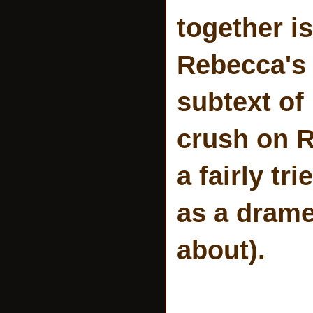
together i
Rebecca's 
subtext of
crush on R
a fairly tr
as a drame
about).