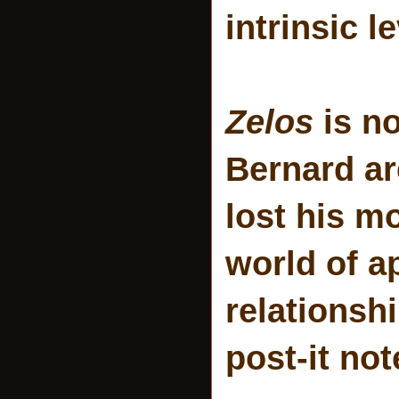
intrinsic le
Zelos
is no
Bernard ar
lost his m
world of a
relationsh
post-it no