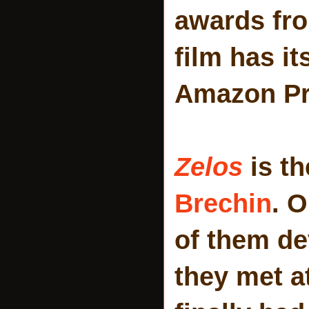
awards fro
film has it
Amazon Pr
Zelos
is th
Brechin
. O
of them de
they met a