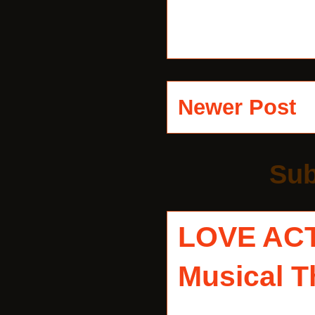
Newer Post
Sub
LOVE AC
Musical T