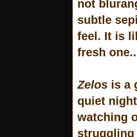
not bluran
subtle sepi
feel. It is
fresh one..
Zelos
is a 
quiet nigh
watching o
struggling