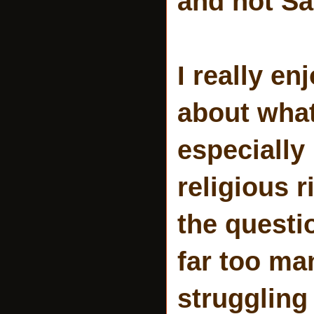
and not Sa
I really en
about what
especially 
religious r
the questi
far too ma
struggling