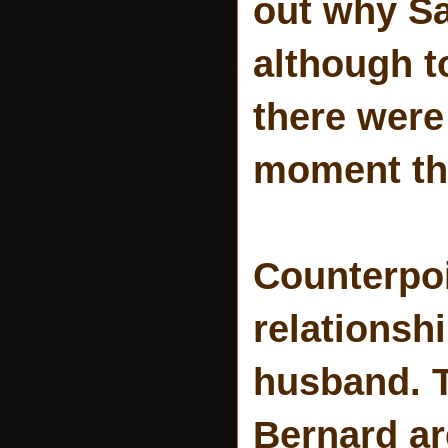
out why Sa
although t
there were
moment the
Counterpoi
relationsh
husband. T
Bernard ar