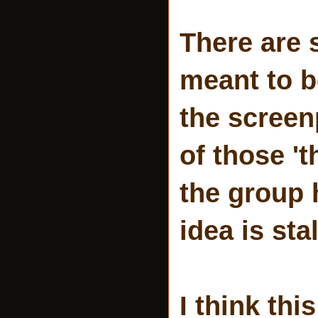
There are 
meant to be
the screen
of those 't
the group 
idea is sta
I think th