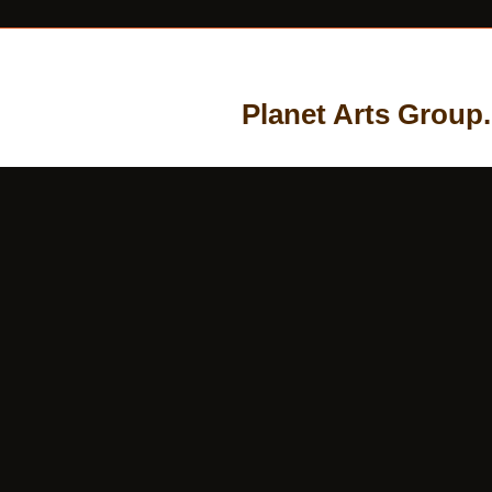
Planet Arts Group