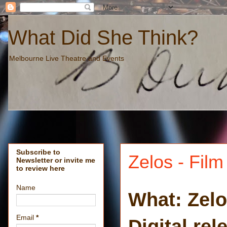
What Did She Think?
Melbourne Live Theatre and Events
Subscribe to
Zelos - Fil
Newsletter or invite me
to review here
Name
What: Zel
Email
*
Digital re