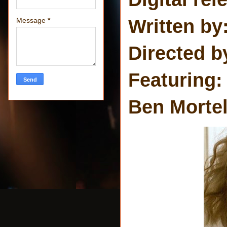
Written by:
Message
*
Directed b
Featuring:
Ben Morte