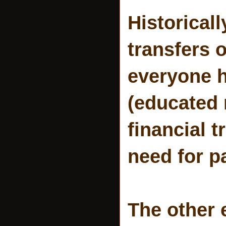
Historical
transfers 
everyone 
(educated 
financial t
need for p
The other 