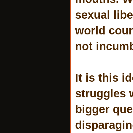
sexual libe
world coun
not incumb
It is this 
struggles w
bigger que
disparagi