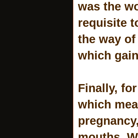
was the wo
requisite 
the way of 
which gain
Finally, f
which mean
pregnancy,
mouths. Wi