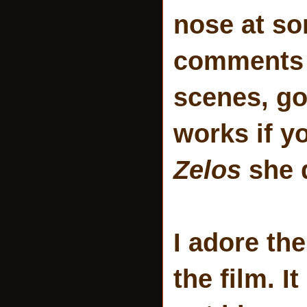
nose at s
comments a
scenes, go
works if y
Zelos
she 
I adore th
the film. I