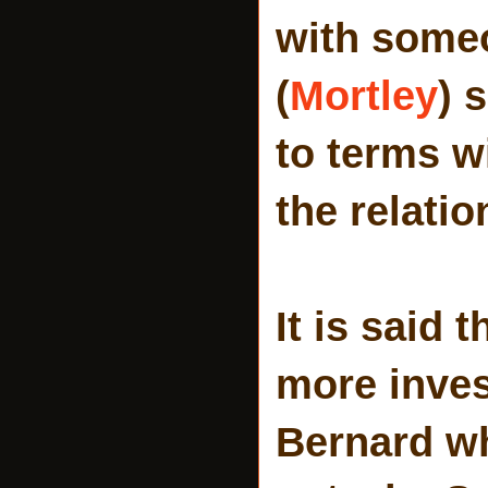
with someo
(
Mortley
) 
to terms w
the relatio
It is said 
more inves
Bernard wh