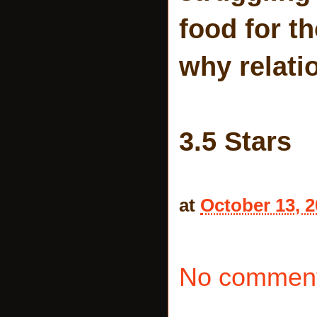
food for t
why relati
3.5 Stars
at
October 13, 
No comment