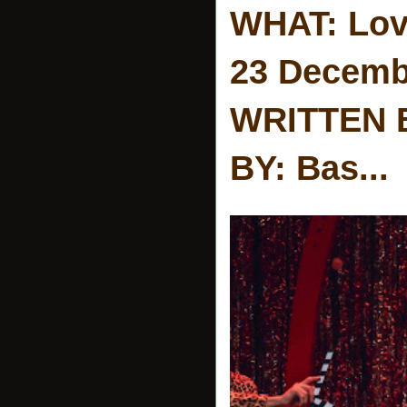
WHAT: Lov
23 Decemb
WRITTEN 
BY: Bas...