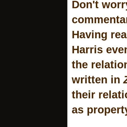
Don't worr
commentary
Having rea
Harris eve
the relati
written in
their relat
as propert