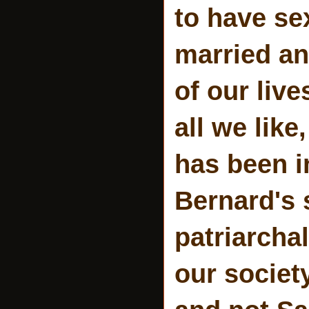
to have se
married an
of our liv
all we like
has been in
Bernard's 
patriarchal
our society