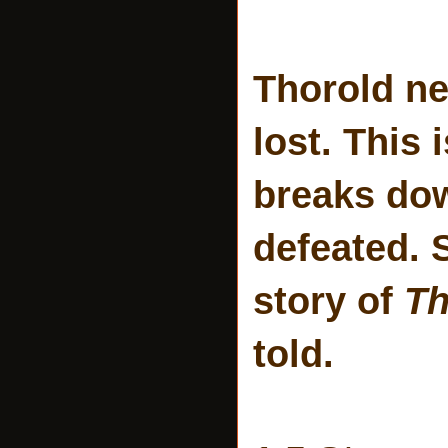
Thorold ne
lost. This
breaks dow
defeated. 
story of
Th
told.