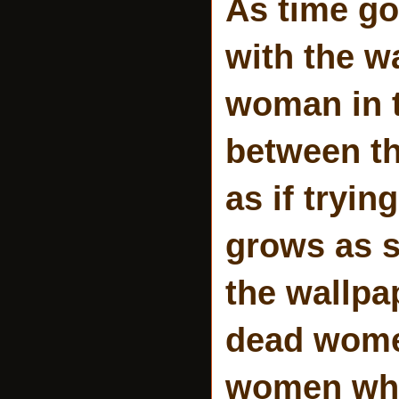
As time g
with the w
woman in 
between th
as if tryi
grows as s
the wallpa
dead women
women who 