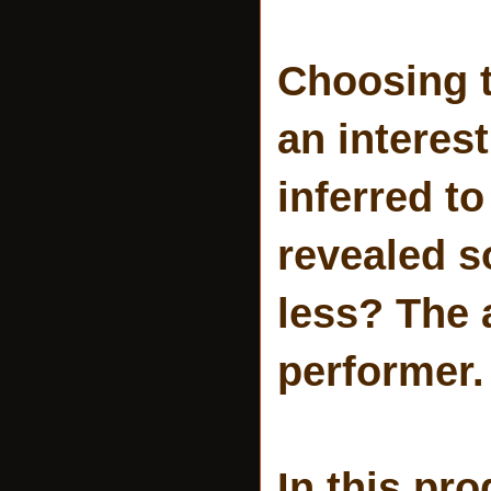
Choosing t
an interest
inferred t
revealed s
less? The 
performer.
In this pr