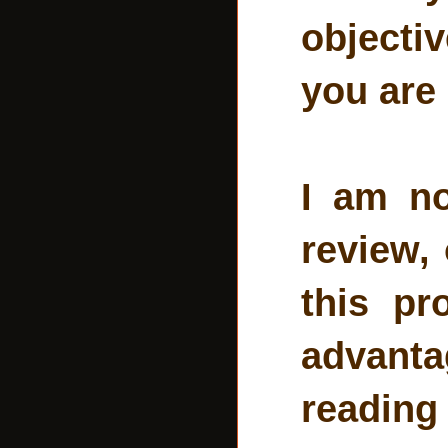
objecti
you are
I am no
review, 
this pr
advant
reading 