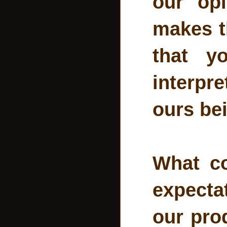
our opi
makes th
that y
interpre
ours bei
What c
expecta
our pro