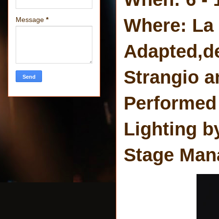
Where: La
Message
*
Adapted,d
Strangio a
Performed 
Lighting b
Stage Man