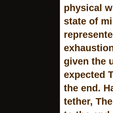
physical 
state of m
represent
exhaustion
given the u
expected T
the end. Ha
tether, The