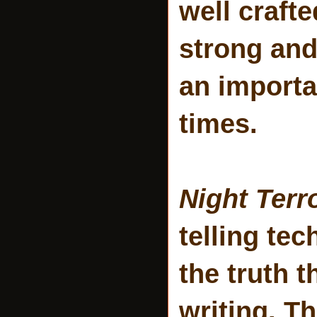
well crafte
strong and
an importa
times.
Night Terr
telling te
the truth t
writing. T