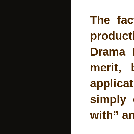
The fac
product
Drama P
merit,
applica
simply 
with” an