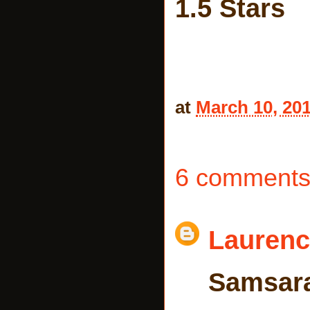
1.5 Stars
at
March 10, 20
6 comments
Laurenc
Samsar