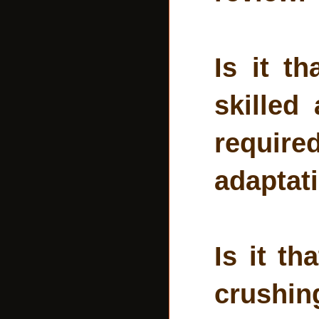
Is it t
skilled
requi
adaptat
Is it th
crushin