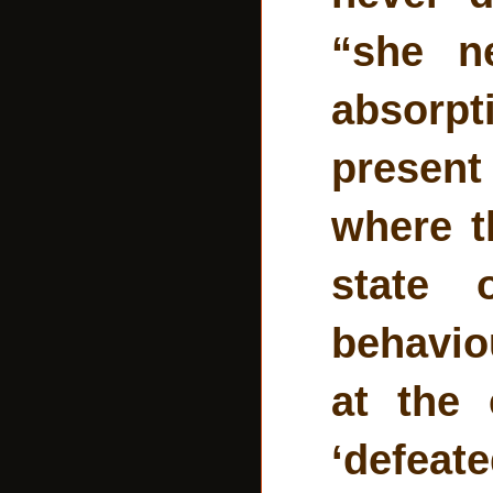
“she n
absorpt
present
where t
state 
behavio
at the 
‘defeate