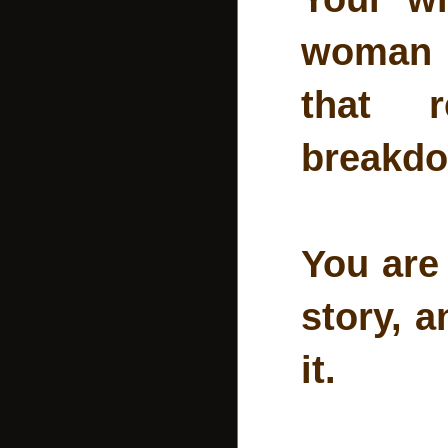
woman i
that r
breakdo
You are 
story, 
it.