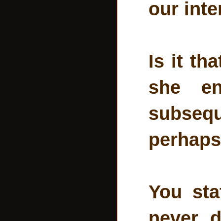
our int
Is it th
she en
subsequ
perhaps
You sta
never d