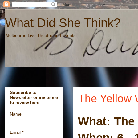
What Did She Think?
Melbourne Live Theatre and Events
Subscribe to
The Yellow 
Newsletter or invite me
to review here
Name
What: The 
Email
*
When: 6 - 