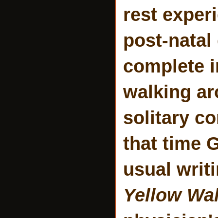
rest exper
post-natal
complete i
walking ar
solitary c
that time 
usual writ
Yellow Wa