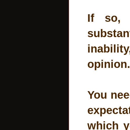
If so,
substant
inabilit
opinion
You nee
expecta
which y