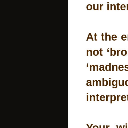
our inte
At the e
not ‘br
‘madnes
ambigu
interpre
Your wi