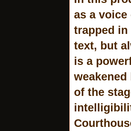
as a voice
trapped in
text, but a
is a power
weakened b
of the sta
intelligib
Courthouse