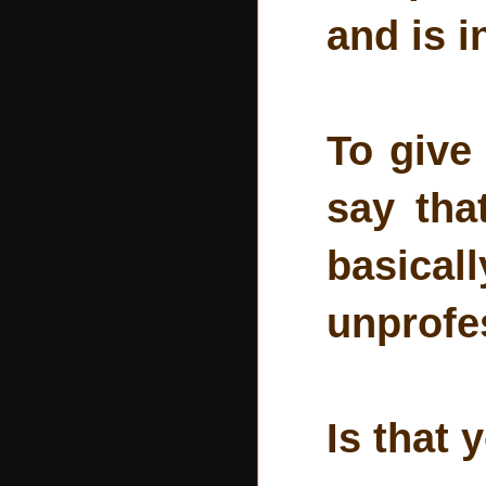
and is i
To give
say that
basicall
unprofes
Is that 