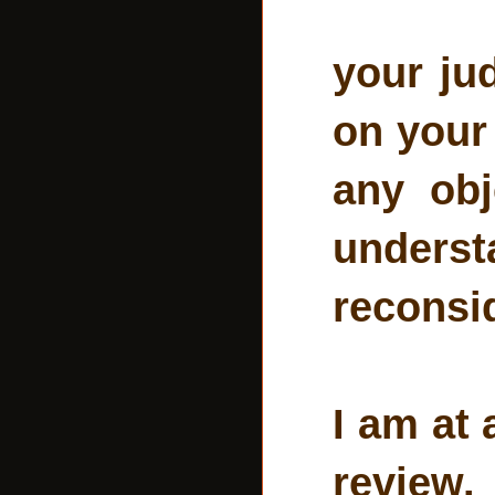
your ju
on your 
any obj
unders
reconsid
I am at 
review.