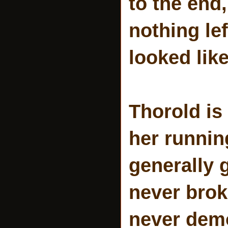
to the end,
nothing lef
looked like
Thorold is
her runnin
generally g
never brok
never demo