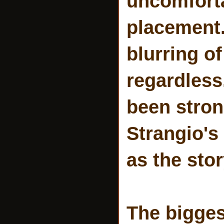
uncomforta
placement.
blurring o
regardless
been stron
Strangio's
as the sto
The bigges