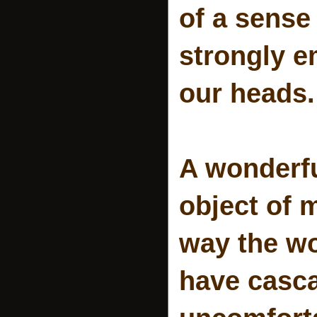
of a sense
strongly e
our heads.
A wonderf
object of 
way the wo
have casca