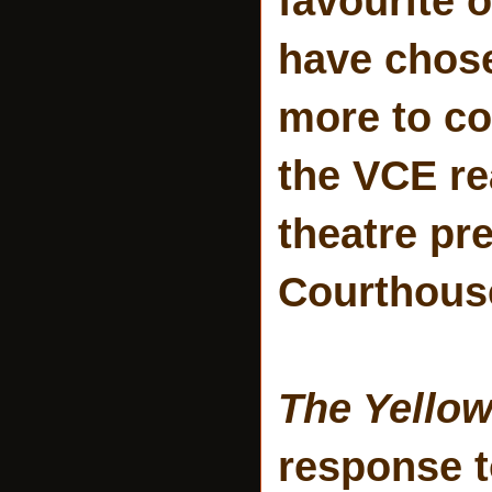
favourite 
have chose
more to co
the VCE rea
theatre pr
Courthous
The Yello
response t