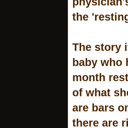
physician'
the 'resti
The story 
baby who h
month rest
of what sh
are bars o
there are 