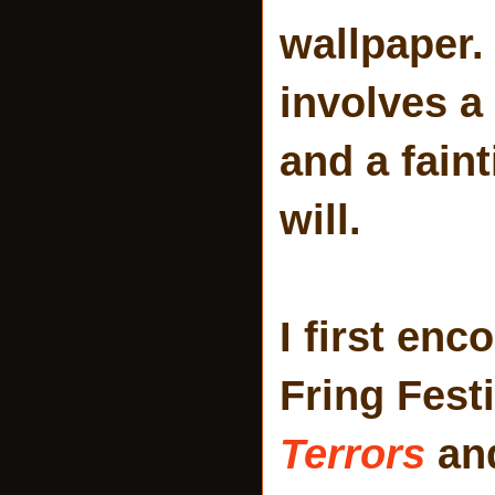
wallpaper. 
involves a
and a fain
will.
I first enc
Fring Fest
Terrors
and