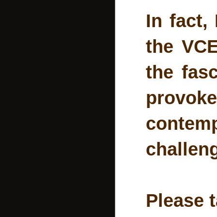
In fact
the VCE
the fas
provok
contemp
challen
Please t