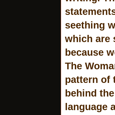
statements
seething w
which are 
because we
The Woman
pattern of
behind the
language a