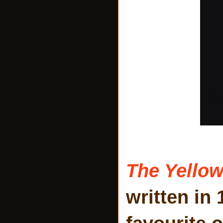
The Yellow
written in