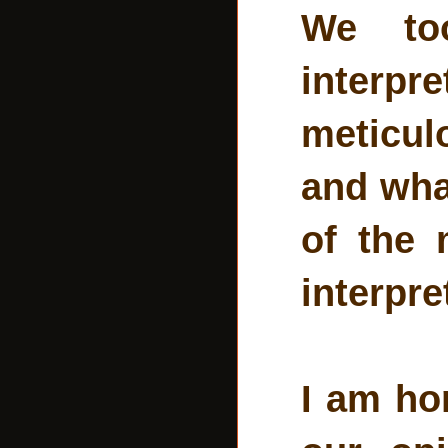
We to
interpr
meticul
and what
of the 
interpre
I am ho