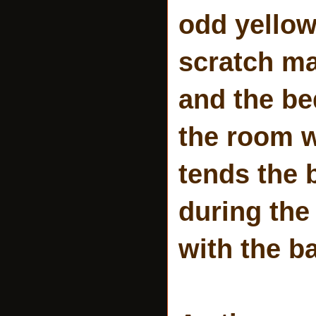
odd yellow
scratch ma
and the b
the room w
tends the 
during the
with the ba