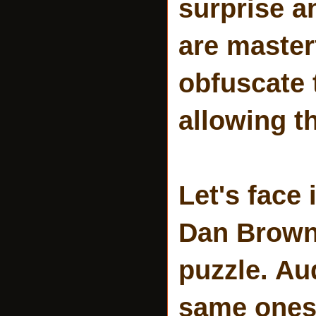
surprise a
are masterf
obfuscate 
allowing t
Let's face
Dan Brown 
puzzle. Au
same ones