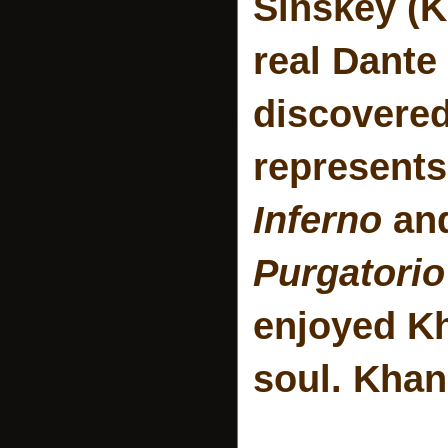
Sinskey (K
real Dante
discovered
represents
Inferno
and
Purgatorio
enjoyed Kh
soul. Khan 