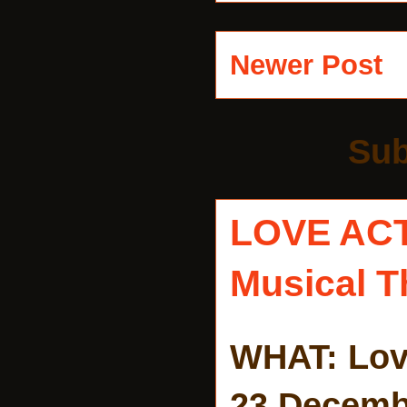
Newer Post
Sub
LOVE AC
Musical T
WHAT: Lov
23 Decemb