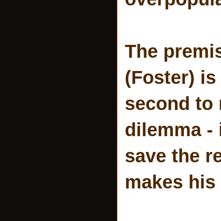
The premise
(Foster) is
second to 
dilemma - i
save the re
makes his 