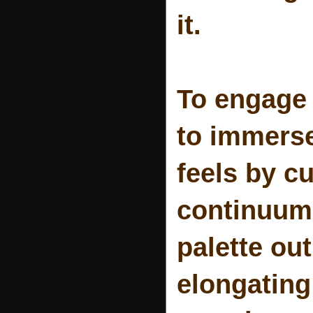
it.
To engage 
to immerse
feels by c
continuum,
palette ou
elongating