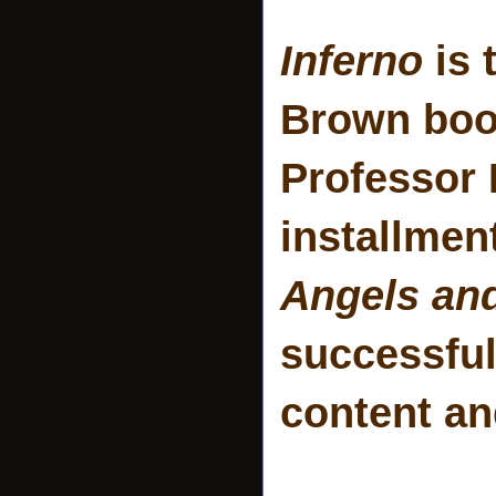
Inferno
is 
Brown book
Professor 
installmen
Angels an
successful
content a