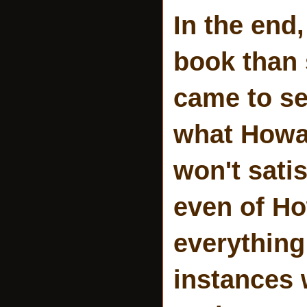
In the end,
book than 
came to se
what Howar
won't satis
even of Ho
everything
instances 