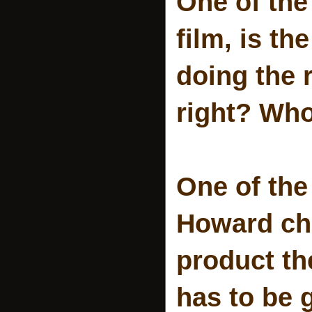
One of the 
film, is t
doing the r
right? Who
One of the
Howard cha
product th
has to be