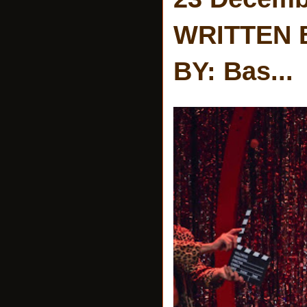
WRITTEN 
BY: Bas...