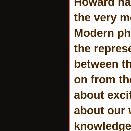
Howard has
the very m
Modern phi
the repres
between th
on from th
about exci
about our 
knowledge.