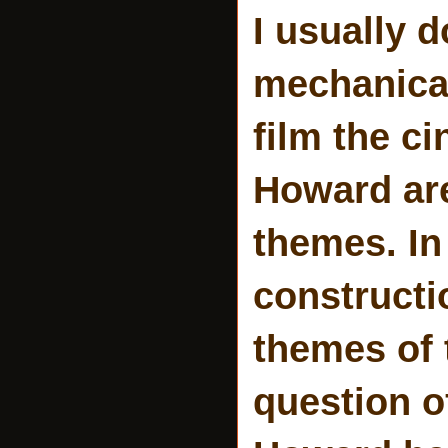
I usually d
mechanical
film the c
Howard are
themes. In
constructi
themes of 
question o