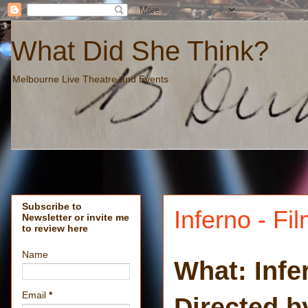
What Did She Think?
Melbourne Live Theatre and Events
Subscribe to
Inferno - Fi
Newsletter or invite me
to review here
Name
What: Infe
Email
*
Directed 