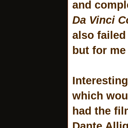
and comple
Da Vinci C
also failed
but for m
Interesting
which woul
had the fi
Dante Alli