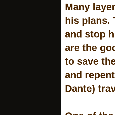
Many layers
his plans.
and stop h
are the go
to save the
and repent
Dante) tra