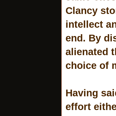
Clancy sto
intellect 
end. By di
alienated 
choice of m
Having sai
effort eith