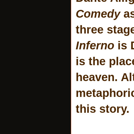
Comedy
a
three stag
Inferno
is 
is the pla
heaven. Al
metaphoric
this story.