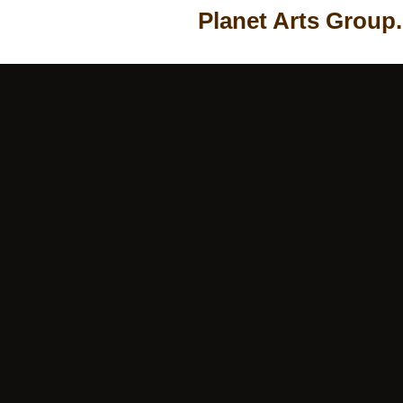
Planet Arts Group