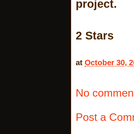
project.
2 Stars
at
October 30, 
No comment
Post a Com