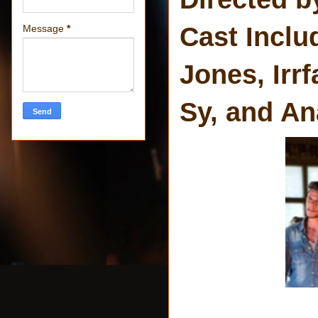
Cast Inclu
Message
*
Jones, Irr
Sy, and An