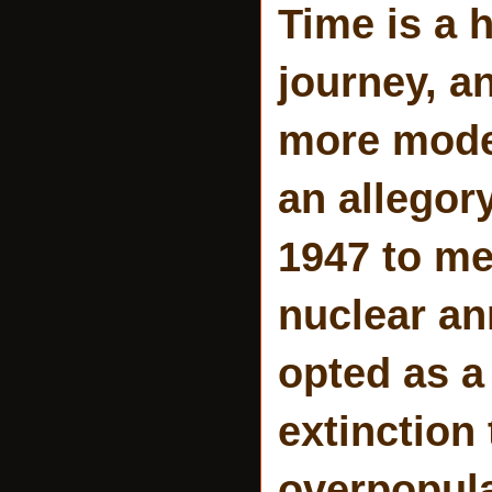
Time is a 
journey, a
more mode
an allegor
1947 to me
nuclear an
opted as a
extinction
overpopula