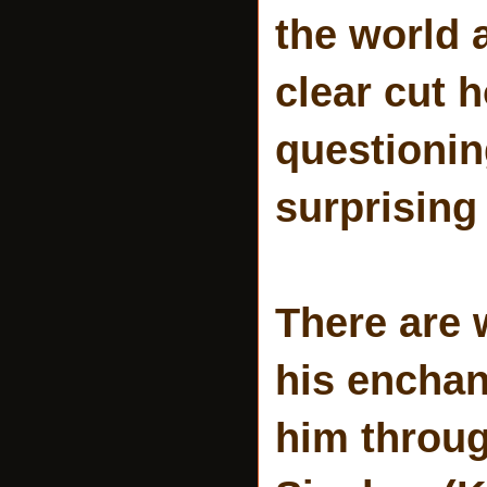
the world 
clear cut 
questionin
surprising 
There are 
his enchan
him throu