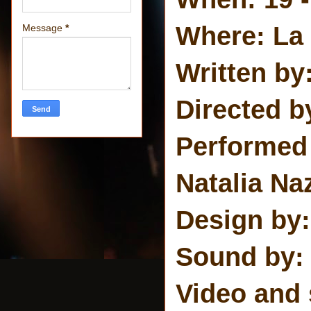
Where: La
Message
*
Written by
Directed b
Performed 
Natalia Na
Design by:
Sound by:
Video and