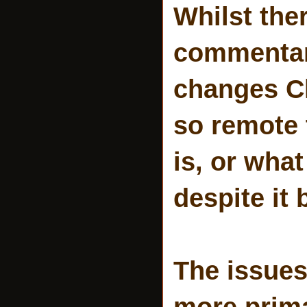
Whilst the
commentar
changes Ch
so remote
is, or what
despite it 
The issue
more prima