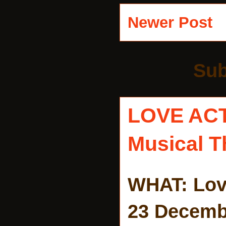
Newer Post
Sub
LOVE AC
Musical T
WHAT: Lov
23 Decemb