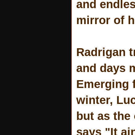
and endles
mirror of 
Radrigan t
and days m
Emerging 
winter, Lu
but as the 
says "It ai