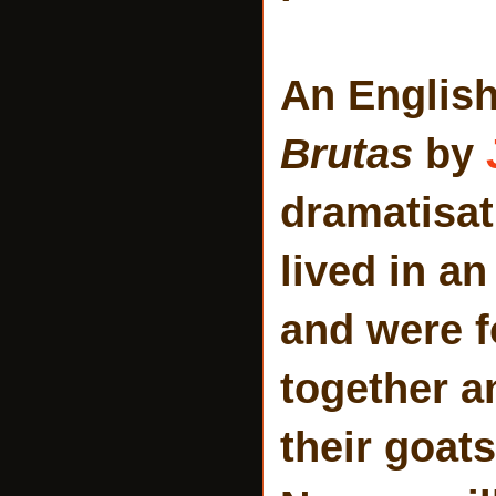
An English
Brutas
by
dramatisati
lived in a
and were f
together a
their goat