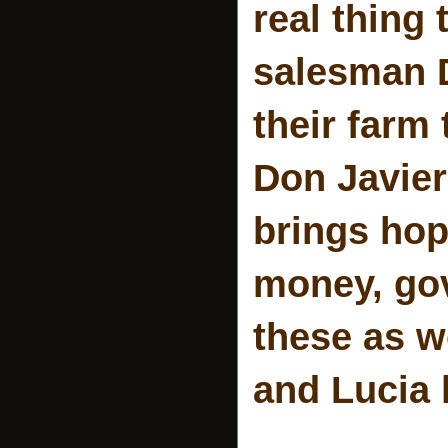
real thing 
salesman D
their farm
Don Javier
brings ho
money, gov
these as w
and Lucia 