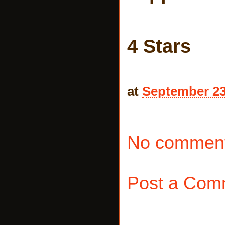
4 Stars
at
September 23
No comment
Post a Com