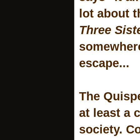
lot about 
Three Sist
somewhere 
escape...
The Quispe
at least a
society. C