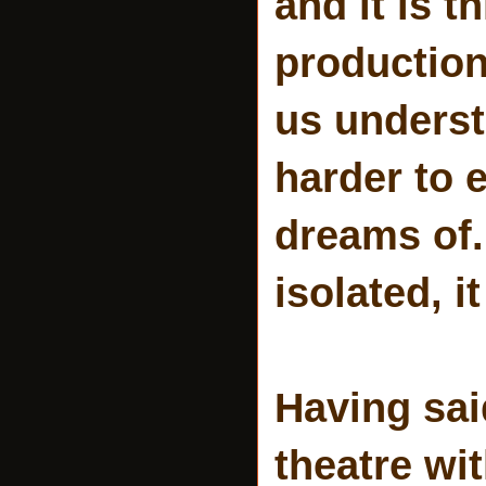
and it is t
production
us underst
harder to 
dreams of.
isolated, it
Having sai
theatre wi