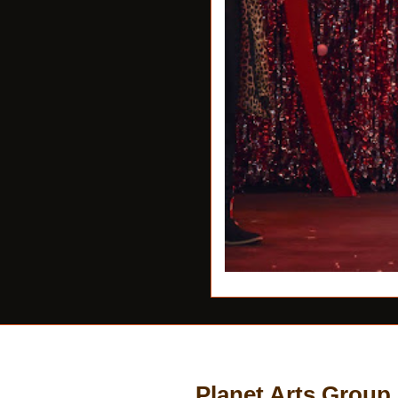
Planet Arts Group