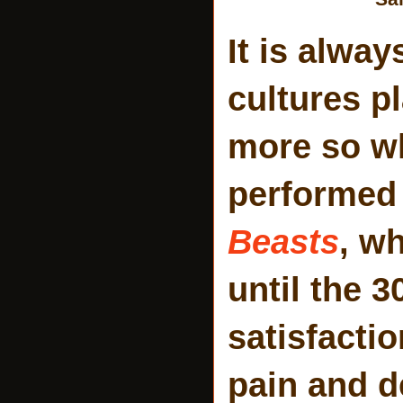
It is alway
cultures p
more so wh
performed 
Beasts
, w
until the 3
satisfacti
pain and d