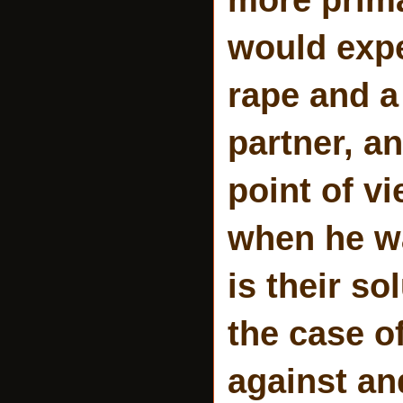
would expe
rape and a
partner, an
point of vi
when he wa
is their so
the case of
against an