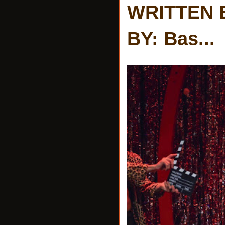
WRITTEN 
BY: Bas...