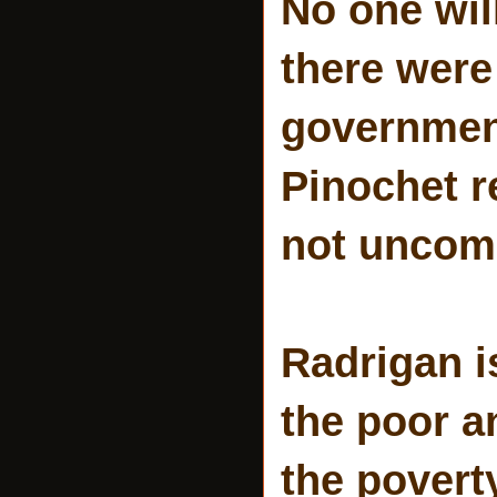
No one wil
there were
government
Pinochet r
not uncomm
Radrigan i
the poor a
the povert