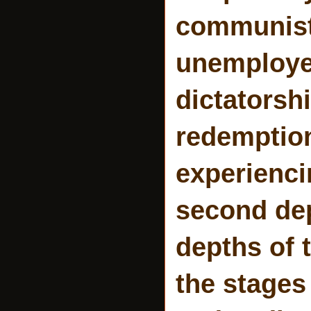
communist
unemployed
dictatorshi
redemption
experienci
second dep
depths of 
the stages