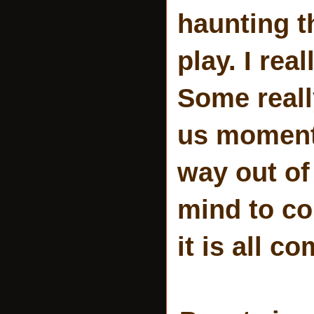
haunting t
play. I re
Some reall
us moments
way out of
mind to co
it is all c