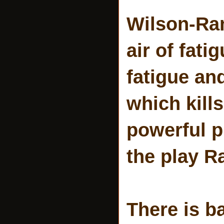
Wilson-Ra
air of fati
fatigue an
which kill
powerful pi
the play R
There is b