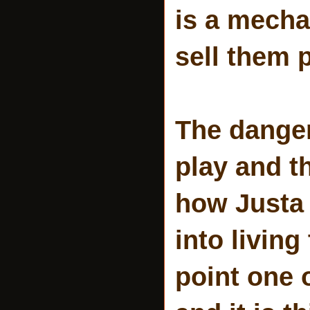
is a mecha
sell them p
The danger
play and t
how Justa 
into living
point one 