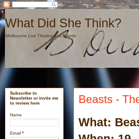
What Did She Think?
Melbourne Live Theatre and Events
Subscribe to
Beasts - Th
Newsletter or invite me
to review here
Name
What: Bea
Email
*
When: 19 