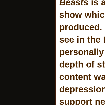
Beasts
is a
show which
produced.
see in the
personally
depth of st
content wa
depression
support ne