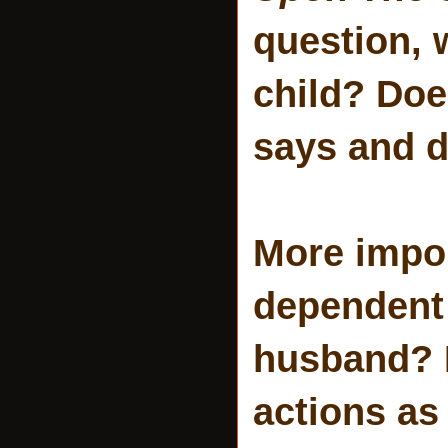
question, 
child? Doe
says and 
More import
dependent 
husband? 
actions as 