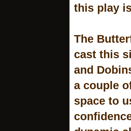
this play i
The Butterf
cast this 
and Dobins
a couple of
space to u
confidence