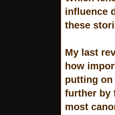
influence 
these stor
My last re
how import
putting on 
further by
most canon