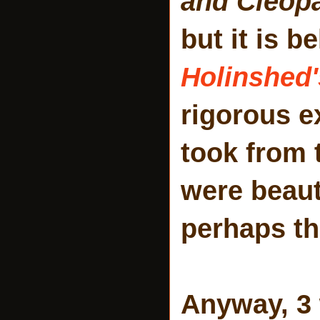
and Cleop
but it is b
Holinshed'
rigorous e
took from 
were beaut
perhaps th
Anyway, 3 