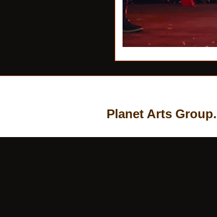
Planet Arts Group