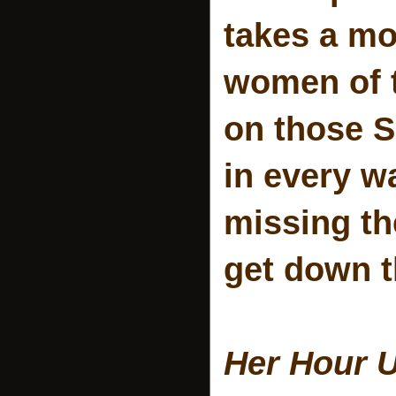
takes a mo
women of t
on those S
in every wa
missing the
get down t
Her Hour 