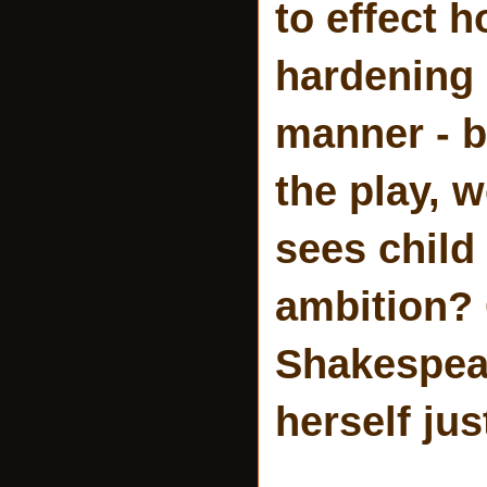
to effect 
hardening 
manner - be
the play, 
sees child
ambition? O
Shakespear
herself jus