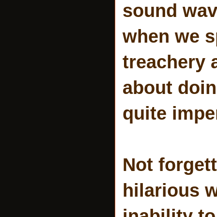
sound wav
when we sp
treachery 
about doin
quite impe
Not forgett
hilarious 
inability 