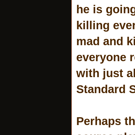
he is goin
killing ev
mad and kil
everyone r
with just 
Standard S
Perhaps th