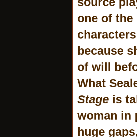
source pla
one of the
characters
because s
of will bef
What Seale
Stage
is t
woman in p
huge gaps,