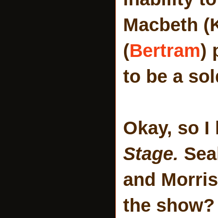
Macbeth (K
(
Bertram
) 
to be a sol
Okay, so I
Stage.
Sea
and Morris
the show? 