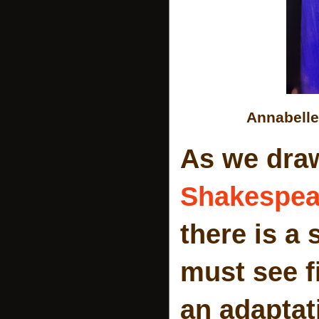
Annabelle
As we dra
Shakespea
there is a
must see f
an adaptat