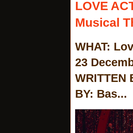
LOVE AC
Musical T
WHAT: Lov
23 Decemb
WRITTEN 
BY: Bas...