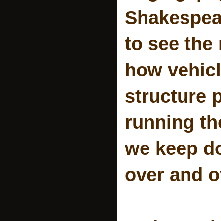
Shakespear
to see the
how vehicl
structure 
running th
we keep do
over and o