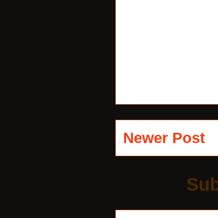
Newer Post
Sub