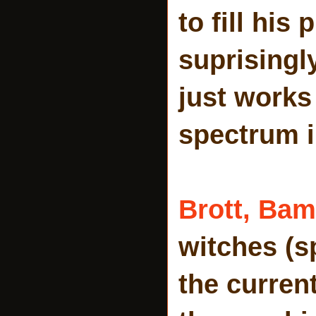
to fill his
suprisingl
just works
spectrum i
Brott,
Bam
witches (s
the curren