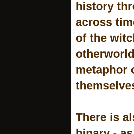
history th
across tim
of the wit
otherworld
metaphor 
themselve
There is a
binary - as