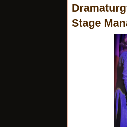
Dramaturgy
Stage Man