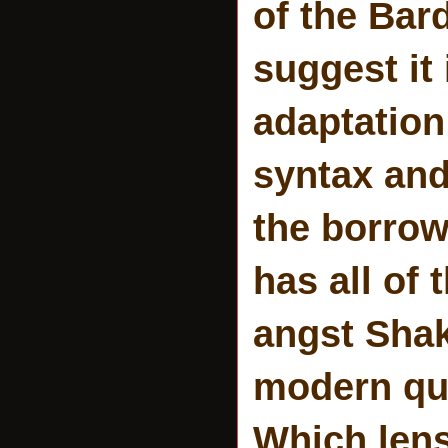
of the Bard
suggest it 
adaptation
syntax and
the borrowe
has all of
angst Shak
modern que
Which lens