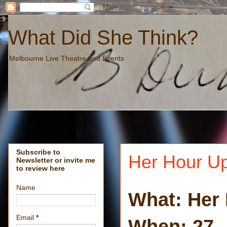
What Did She Think?
Melbourne Live Theatre and Events
Subscribe to
Her Hour Up
Newsletter or invite me
to review here
Name
What: Her
Email
*
When: 27 