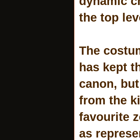
dynamic ch
the top lev
The costum
has kept t
canon, but
from the ki
favourite z
as represe