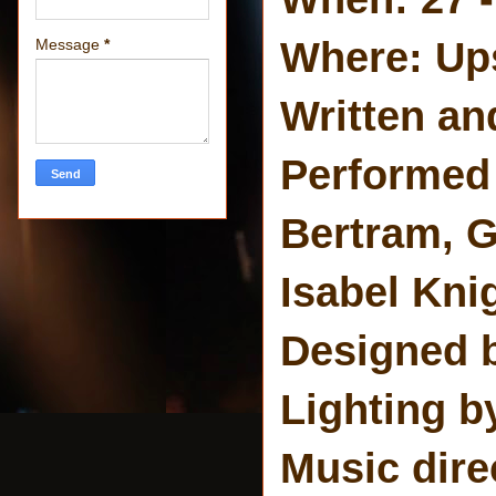
Where: Ups
Message
*
Written an
Performed 
Bertram, G
Isabel Kni
Designed 
Lighting b
Music dire