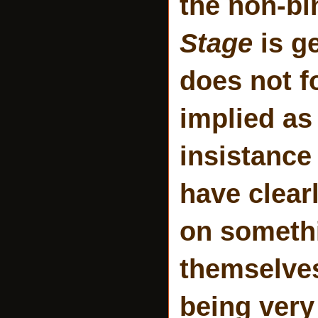
the non-b
Stage
is ge
does not fo
implied as
insistance 
have clear
on somethi
themselves
being very