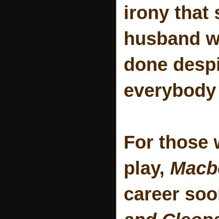
irony that
husband wi
done despi
everybody 
For those 
play,
Macb
career soo