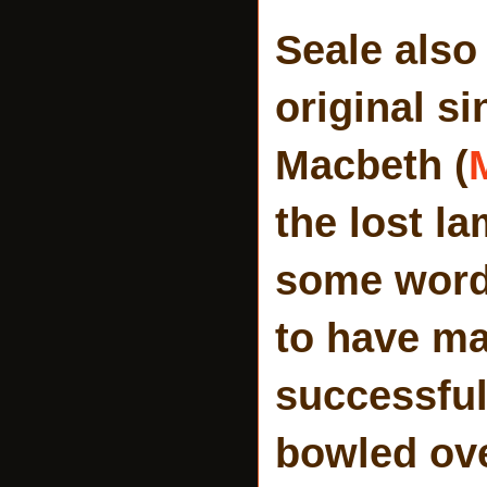
Seale also
original s
Macbeth (
the lost l
some words
to have ma
successful 
bowled over