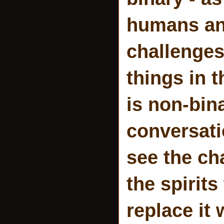
humans and
challenges
things in 
is non-bina
conversati
see the ch
the spirit
replace it 