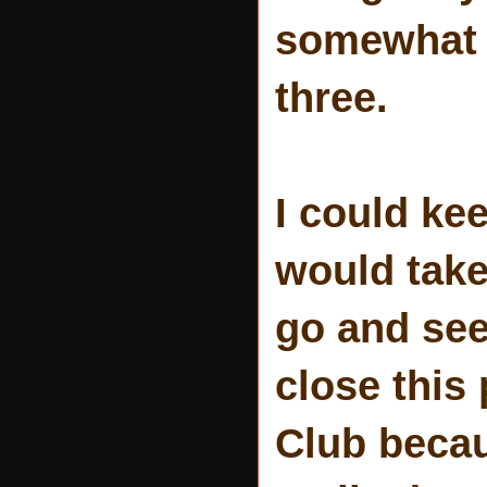
somewhat c
three.
I could ke
would take
go and se
close this
Club becau