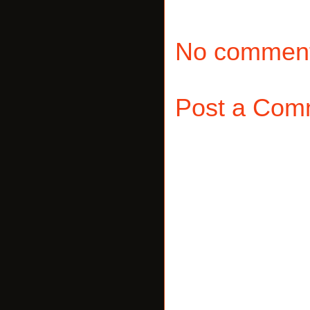
No comment
Post a Com