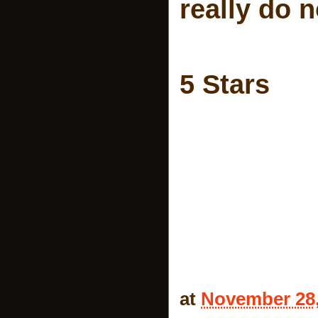
really do n
5 Stars
at
November 28,