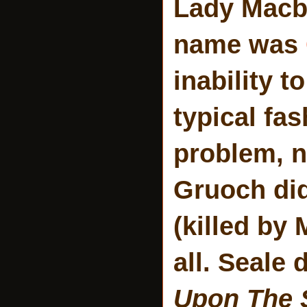
Lady Macbe
name was
inability 
typical fas
problem, no
Gruoch did
(killed by
all. Seale 
Upon The 